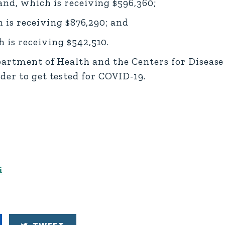
nd, which is receiving $596,360;
 is receiving $876,290; and
is receiving $542,510.
epartment of Health and the Centers for Diseas
er to get tested for COVID-19.
i