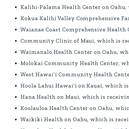
Kalihi-Palama Health Center on Oahu, w
Kokua Kalihi Valley Comprehensive Fam
Waianae Coast Comprehensive Health Ce
Community Clinic of Maui, which is rec
Waimanalo Health Center on Oahu, whic
Molokai Community Health Center, whic
West Hawai‘i Community Health Center 
Hoola Lahui Hawai‘i on Kauai, which is
Hana Health on Maui, which is receivin
Koolauloa Health Center on Oahu, which
Waikiki Health on Oahu, which is recei