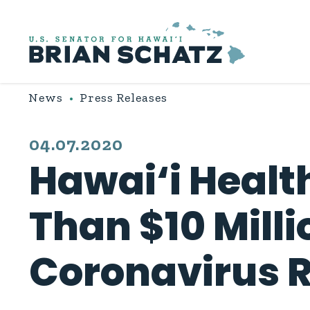
Skip to content
News
Press Releases
PUBLISHED:
04.07.2020
Hawai‘i Healt
Than $10 Milli
Coronavirus 