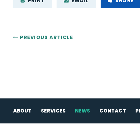
PRINT
EMAIL
SHARE
PREVIOUS ARTICLE
ABOUT
SERVICES
NEWS
CONTACT
P