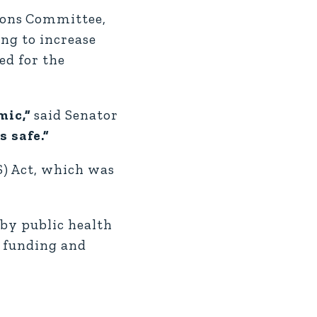
ions Committee,
ing to increase
ed for the
mic,”
said Senator
 safe.”
S) Act, which was
 by public health
l funding and