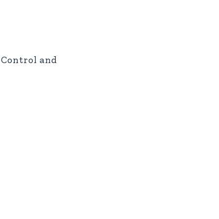
e Control and