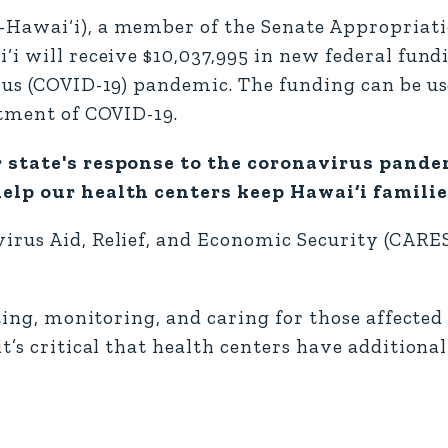
-Hawai‘i), a member of the Senate Appropriat
i will receive $10,037,995 in new federal fund
rus (COVID-19) pandemic. The funding can be us
atment of COVID-19.
r state's response to the coronavirus pande
elp our health centers keep Hawai‘i families
irus Aid, Relief, and Economic Security (CARE
sting, monitoring, and caring for those affected
t’s critical that health centers have additiona