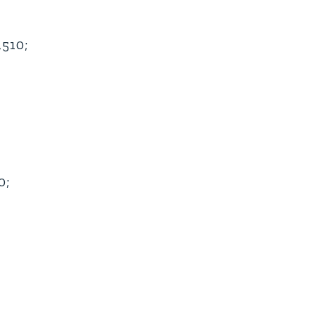
510;
0;