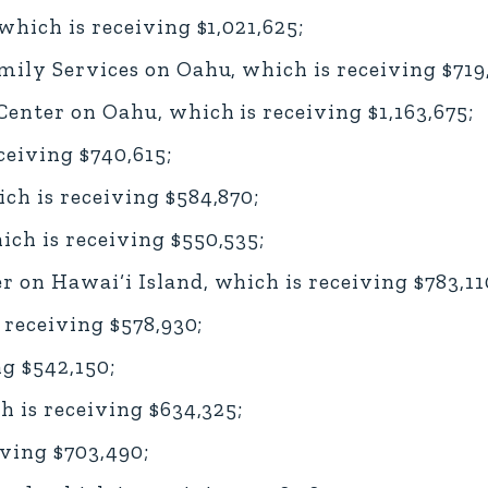
hich is receiving $1,021,625;
ily Services on Oahu, which is receiving $719,
nter on Oahu, which is receiving $1,163,675;
eiving $740,615;
h is receiving $584,870;
h is receiving $550,535;
on Hawai‘i Island, which is receiving $783,11
 receiving $578,930;
g $542,150;
 is receiving $634,325;
ving $703,490;