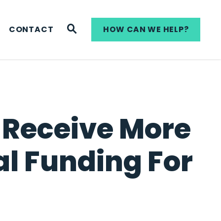
WEBSITE SEARCH
CONTACT
HOW CAN WE HELP?
o Receive More
al Funding For