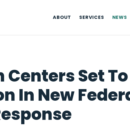
ABOUT
SERVICES
NEWS
h Centers Set T
on In New Feder
Response