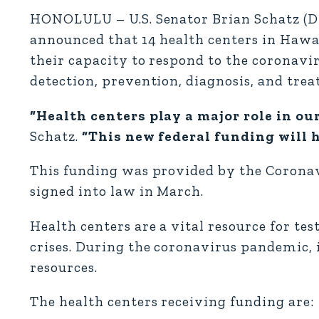
HONOLULU – U.S. Senator Brian Schatz (D
announced that 14 health centers in Hawai‘
their capacity to respond to the coronavi
detection, prevention, diagnosis, and tre
“Health centers play a major role in ou
Schatz.
“This new federal funding will h
This funding was provided by the Coronav
signed into law in March.
Health centers are a vital resource for te
crises. During the coronavirus pandemic, i
resources.
The health centers receiving funding are: