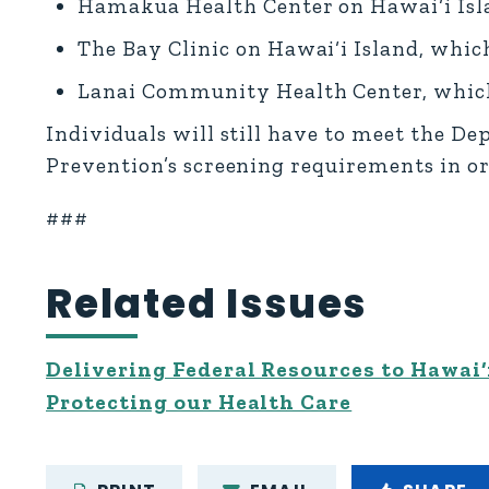
Hamakua Health Center on Hawai‘i Isla
The Bay Clinic on Hawai‘i Island, which
Lanai Community Health Center, which 
Individuals will still have to meet the D
Prevention’s screening requirements in ord
###
Related Issues
Delivering Federal Resources to Hawai‘
Protecting our Health Care