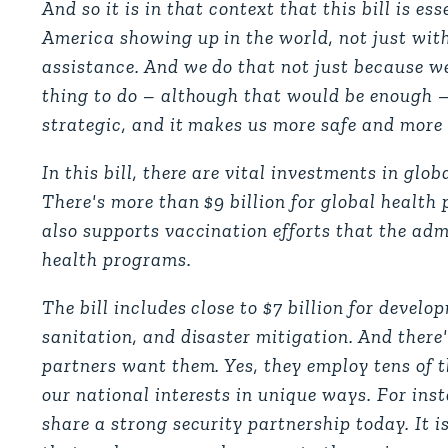
And so it is in that context that this bill is ess
America showing up in the world, not just wit
assistance. And we do that not just because we
thing to do – although that would be enough – b
strategic, and it makes us more safe and more
In this bill, there are vital investments in g
There's more than $9 billion for global health
also supports vaccination efforts that the adm
health programs.
The bill includes close to $7 billion for deve
sanitation, and disaster mitigation. And there
partners want them. Yes, they employ tens of 
our national interests in unique ways. For ins
share a strong security partnership today. It i