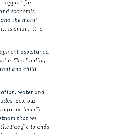
an support for
e and economic
t and the moral
, is smart, it is
elopment assistance.
polio. The funding
rnal and child
ucation, water and
ades. Yes, our
programs benefit
Vietnam that we
 the Pacific Islands