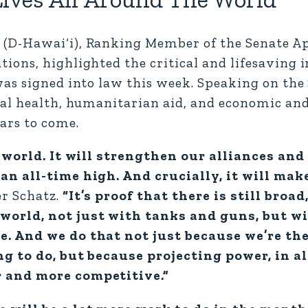
(D-Hawai‘i), Ranking Member of the Senate A
ions, highlighted the critical and lifesaving 
as signed into law this week. Speaking on the 
bal health, humanitarian aid, and economic a
ars to come.
e world. It will strengthen our alliances an
an all-time high. And crucially, it will ma
r Schatz.
“It’s proof that there is still broad
world, not just with tanks and guns, but w
e. And we do that not just because we’re th
g to do, but because projecting power, in all
r and more competitive.”