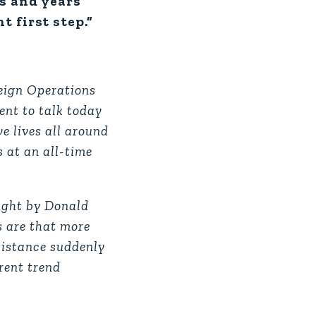
hs and years
 first step.”
reign Operations
ent to talk today
e lives all around
s at an all-time
ught by Donald
s are that more
sistance suddenly
rrent trend