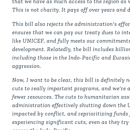
that we have as much access to the region as we
This is not charity. It pays off over years and 
This bill also rejects the administration's effo
ensures that we can pay our treaty dues to int
like UNICEF, and fully meets our commitments
development. Relatedly, the bill includes billio
including those in the Indo-Pacific and Euras
aggression.
Now, I want to be clear, this bill is definitely 
cuts to really important programs, and we're a
fewer resources. The cuts to humanitarian assi
administration effectively shutting down the 
impacted by conflict, and reprioritizing funds
experiencing significant cuts, even as they try