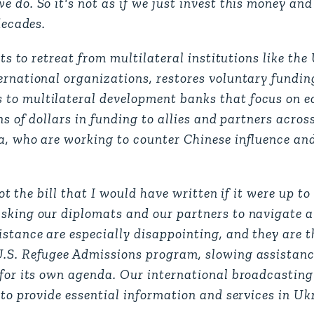
 do. So it's not as if we just invest this money and 
decades.
rts to retreat from multilateral institutions like the
ernational organizations, restores voluntary fundin
 to multilateral development banks that focus on 
ns of dollars in funding to allies and partners acros
ia, who are working to counter Chinese influence an
not the bill that I would have written if it were up t
sking our diplomats and our partners to navigate a
stance are especially disappointing, and they are th
U.S. Refugee Admissions program, slowing assistanc
 for its own agenda. Our international broadcasting
 to provide essential information and services in Uk