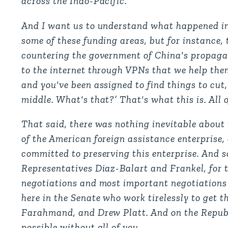
across the Indo-Pacific.
And I want us to understand what happened in
some of these funding areas, but for instance, 
countering the government of China's propagan
to the internet through VPNs that we help them 
and you've been assigned to find things to cut
middle. What's that?’ That's what this is. All 
That said, there was nothing inevitable about t
of the American foreign assistance enterprise
committed to preserving this enterprise. And 
Representatives Diaz-Balart and Frankel, for th
negotiations and most important negotiations I
here in the Senate who work tirelessly to get t
Farahmand, and Drew Platt. And on the Republ
possible without all of you.