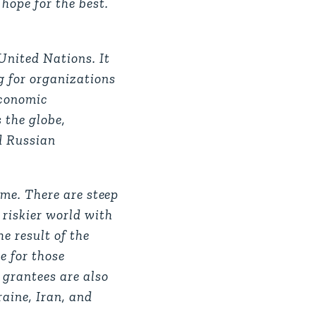
hope for the best.
 United Nations. It
g for organizations
economic
s the globe,
d Russian
o me. There are steep
 riskier world with
e result of the
e for those
 grantees are also
raine, Iran, and