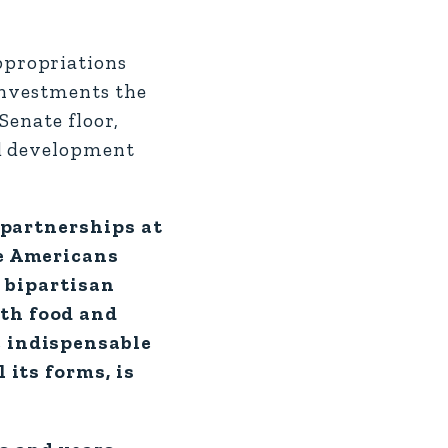
ppropriations
investments the
Senate floor,
nd development
d partnerships at
ke Americans
, bipartisan
ith food and
e indispensable
 its forms, is