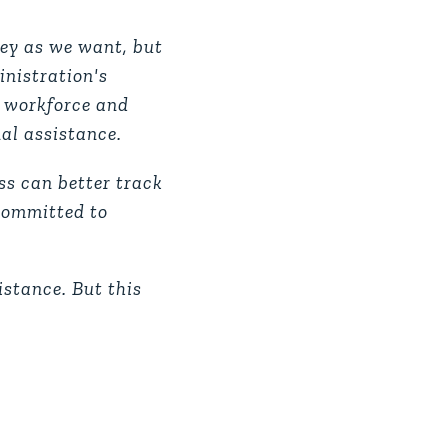
ey as we want, but
inistration's
c workforce and
al assistance.
ss can better track
 committed to
istance. But this