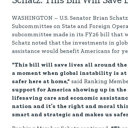
WASHINGTON – U.S. Senator Brian Schatz 
Subcommittee on State and Foreign Operat
subcommittee made in its FY26 bill that w
Schatz noted that the investments in glo
assistance would benefit Americans for ye
“This bill will save lives all around th
a moment when global instability is at 
safer here at home,”
said Ranking Membe
support for America showing up in the 
lifesaving care and economic assistanc
nation and it’s the right and moral thin
smart and strategic and makes us safe