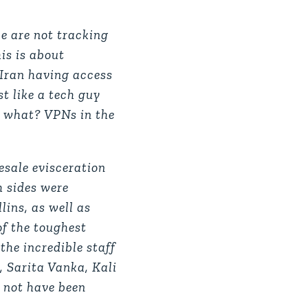
e are not tracking
is is about
 Iran having access
t like a tech guy
or what? VPNs in the
esale evisceration
h sides were
ins, as well as
of the toughest
the incredible staff
, Sarita Vanka, Kali
 not have been