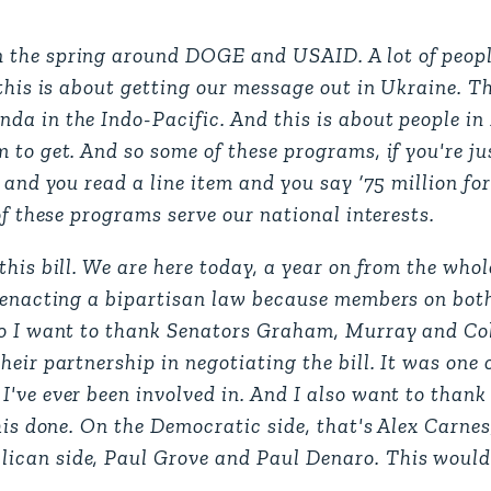
 the spring around DOGE and USAID. A lot of peopl
this is about getting our message out in Ukraine. Th
da in the Indo-Pacific. And this is about people in
to get. And so some of these programs, if you're jus
, and you read a line item and you say ‘75 million f
of these programs serve our national interests.
his bill. We are here today, a year on from the whol
, enacting a bipartisan law because members on bot
so I want to thank Senators Graham, Murray and Coll
eir partnership in negotiating the bill. It was one 
've ever been involved in. And I also want to thank 
his done. On the Democratic side, that's Alex Carnes
ican side, Paul Grove and Paul Denaro. This would