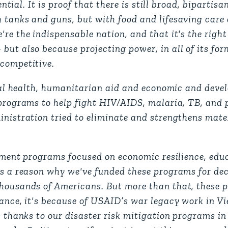
ential. It is proof that there is still broad, bipartis
h tanks and guns, but with food and lifesaving car
're the indispensable nation, and that it's the righ
ut also because projecting power, in all of its forms
 competitive.
lobal health, humanitarian aid and economic and dev
 programs to help fight HIV/AIDS, malaria, TB, and 
inistration tried to eliminate and strengthens mate
lopment programs focused on economic resilience, ed
's a reason why we've funded these programs for dec
thousands of Americans. But more than that, these 
tance, it's because of USAID’s war legacy work in 
s thanks to our disaster risk mitigation programs in