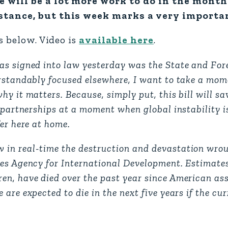
e will be a lot more work to do in the mont
tance, but this week marks a very important
s below. Video is
available here
.
as signed into law yesterday was the State and Fo
erstandably focused elsewhere, I want to take a mom
y it matters. Because, simply put, this bill will sav
 partnerships at a moment when global instability i
er here at home.
 in real-time the destruction and devastation wro
tes Agency for International Development. Estimate
en, have died over the past year since American as
are expected to die in the next five years if the cu