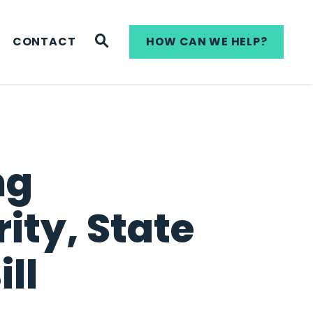
WEBSITE SEARCH
CONTACT
HOW CAN WE HELP?
ng
ity, State
ll