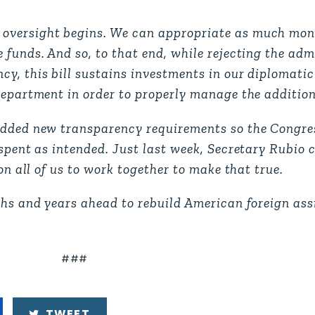
 oversight begins. We can appropriate as much mon
 funds. And so, to that end, while rejecting the adm
cy, this bill sustains investments in our diplomati
Department in order to properly manage the addition
added new transparency requirements so the Congre
 spent as intended. Just last week, Secretary Rubio
on all of us to work together to make that true.
ths and years ahead to rebuild American foreign ass
###
TWEET