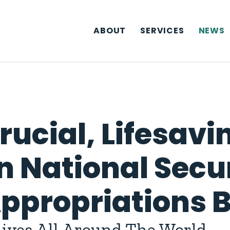
ABOUT
SERVICES
NEWS
rucial, Lifesavi
n National Secur
propriations Bi
 Lives All Around The World