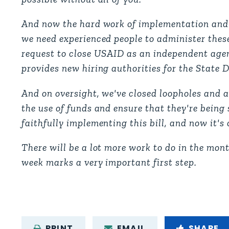
And now the hard work of implementation and
we need experienced people to administer these
request to close USAID as an independent agen
provides new hiring authorities for the State 
And on oversight, we've closed loopholes and 
the use of funds and ensure that they're being
faithfully implementing this bill, and now it's 
There will be a lot more work to do in the mon
week marks a very important first step.
PRINT
EMAIL
SHARE