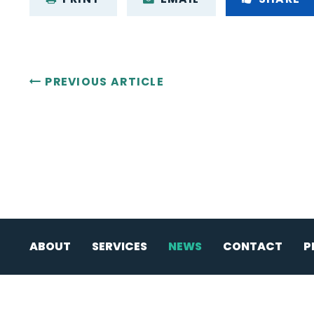
PREVIOUS ARTICLE
ABOUT
SERVICES
NEWS
CONTACT
P