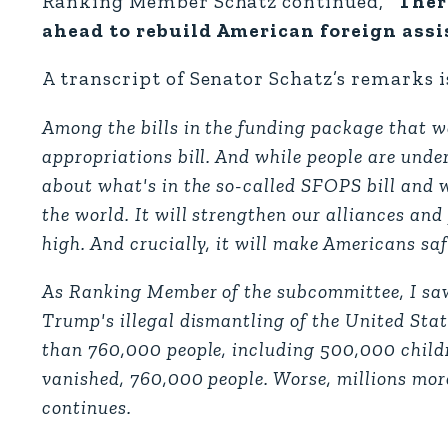
Ranking Member Schatz continued,
“Ther
ahead to rebuild American foreign assis
A transcript of Senator Schatz’s remarks i
Among the bills in the funding package that w
appropriations bill. And while people are und
about what's in the so-called SFOPS bill and wh
the world. It will strengthen our alliances and
high. And crucially, it will make Americans saf
As Ranking Member of the subcommittee, I saw
Trump's illegal dismantling of the United Sta
than 760,000 people, including 500,000 childr
vanished, 760,000 people. Worse, millions more 
continues.