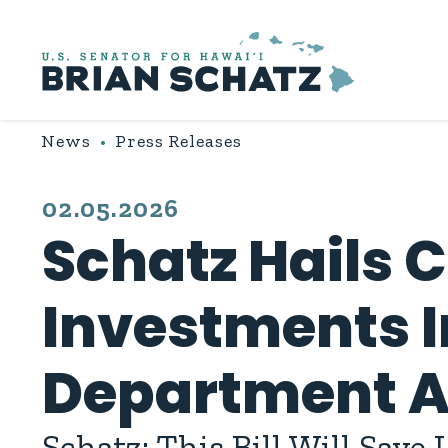
Skip to content
News
Press Releases
PUBLISHED:
02.05.2026
Schatz Hails C
Investments I
Department Ap
Schatz: This Bill Will Save