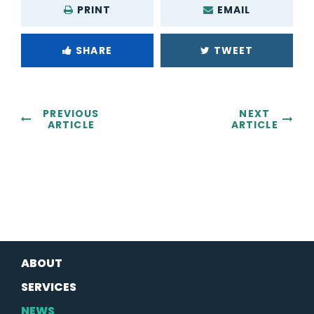
PRINT
EMAIL
SHARE
TWEET
PREVIOUS
NEXT
ARTICLE
ARTICLE
ABOUT
SERVICES
NEWS