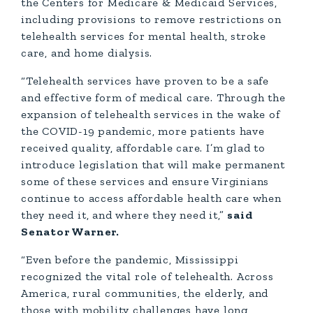
the Centers for Medicare & Medicaid Services,
including provisions to remove restrictions on
telehealth services for mental health, stroke
care, and home dialysis.
“Telehealth services have proven to be a safe
and effective form of medical care. Through the
expansion of telehealth services in the wake of
the COVID-19 pandemic, more patients have
received quality, affordable care. I’m glad to
introduce legislation that will make permanent
some of these services and ensure Virginians
continue to access affordable health care when
they need it, and where they need it,”
said
Senator Warner.
“Even before the pandemic, Mississippi
recognized the vital role of telehealth. Across
America, rural communities, the elderly, and
those with mobility challenges have long