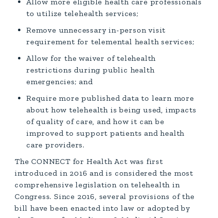
Allow more eligible health care professionals
to utilize telehealth services;
Remove unnecessary in-person visit
requirement for telemental health services;
Allow for the waiver of telehealth
restrictions during public health
emergencies; and
Require more published data to learn more
about how telehealth is being used, impacts
of quality of care, and how it can be
improved to support patients and health
care providers.
The CONNECT for Health Act was first
introduced in 2016 and is considered the most
comprehensive legislation on telehealth in
Congress. Since 2016, several provisions of the
bill have been enacted into law or adopted by