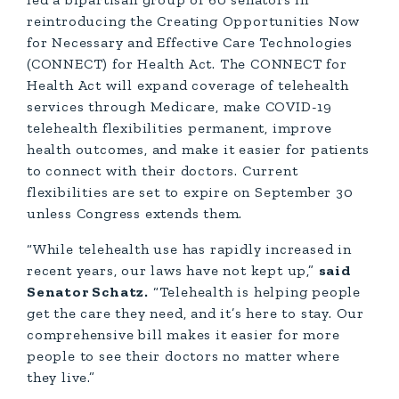
reintroducing the Creating Opportunities Now
for Necessary and Effective Care Technologies
(CONNECT) for Health Act. The CONNECT for
Health Act will expand coverage of telehealth
services through Medicare, make COVID-19
telehealth flexibilities permanent, improve
health outcomes, and make it easier for patients
to connect with their doctors. Current
flexibilities are set to expire on September 30
unless Congress extends them.
“While telehealth use has rapidly increased in
recent years, our laws have not kept up,”
said
Senator Schatz.
“Telehealth is helping people
get the care they need, and it’s here to stay. Our
comprehensive bill makes it easier for more
people to see their doctors no matter where
they live.”