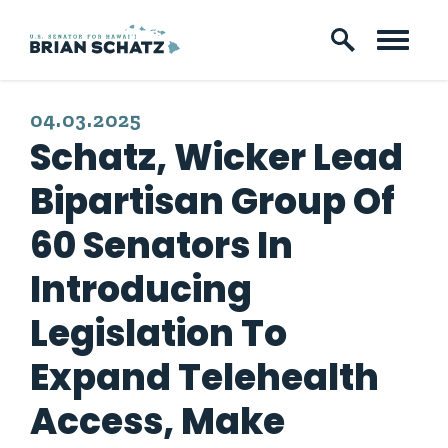
Skip to content
PUBLISHED:
04.03.2025
Schatz, Wicker Lead
Bipartisan Group Of
60 Senators In
Introducing
Legislation To
Expand Telehealth
Access, Make