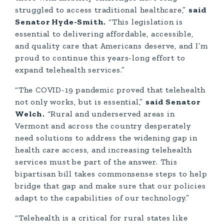
struggled to access traditional healthcare,”
said
Senator Hyde-Smith.
“This legislation is
essential to delivering affordable, accessible,
and quality care that Americans deserve, and I’m
proud to continue this years-long effort to
expand telehealth services.”
“The COVID-19 pandemic proved that telehealth
not only works, but is essential,”
said Senator
Welch.
“Rural and underserved areas in
Vermont and across the country desperately
need solutions to address the widening gap in
health care access, and increasing telehealth
services must be part of the answer. This
bipartisan bill takes commonsense steps to help
bridge that gap and make sure that our policies
adapt to the capabilities of our technology.”
“Telehealth is a critical for rural states like