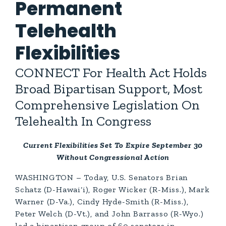
Permanent
Telehealth
Flexibilities
CONNECT For Health Act Holds
Broad Bipartisan Support, Most
Comprehensive Legislation On
Telehealth In Congress
Current Flexibilities Set To Expire September 30
Without Congressional Action
WASHINGTON – Today, U.S. Senators Brian
Schatz (D-Hawai‘i), Roger Wicker (R-Miss.), Mark
Warner (D-Va.), Cindy Hyde-Smith (R-Miss.),
Peter Welch (D-Vt.), and John Barrasso (R-Wyo.)
led a bipartisan group of 60 senators in