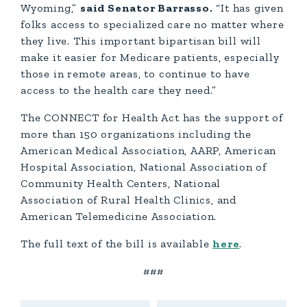
Wyoming,”
said Senator Barrasso.
“It has given
folks access to specialized care no matter where
they live. This important bipartisan bill will
make it easier for Medicare patients, especially
those in remote areas, to continue to have
access to the health care they need.”
The CONNECT for Health Act has the support of
more than 150 organizations including the
American Medical Association, AARP, American
Hospital Association, National Association of
Community Health Centers, National
Association of Rural Health Clinics, and
American Telemedicine Association.
The full text of the bill is available
here
.
###