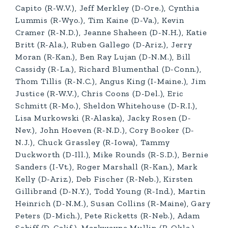
Capito (R-W.V.), Jeff Merkley (D-Ore.), Cynthia
Lummis (R-Wyo.), Tim Kaine (D-Va.), Kevin
Cramer (R-N.D.), Jeanne Shaheen (D-N.H.), Katie
Britt (R-Ala.), Ruben Gallego (D-Ariz.), Jerry
Moran (R-Kan.), Ben Ray Lujan (D-N.M.), Bill
Cassidy (R-La.), Richard Blumenthal (D-Conn.),
Thom Tillis (R-N.C.), Angus King (I-Maine.), Jim
Justice (R-W.V.), Chris Coons (D-Del.), Eric
Schmitt (R-Mo.), Sheldon Whitehouse (D-R.I.),
Lisa Murkowski (R-Alaska), Jacky Rosen (D-
Nev.), John Hoeven (R-N.D.), Cory Booker (D-
N.J.), Chuck Grassley (R-Iowa), Tammy
Duckworth (D-Ill.), Mike Rounds (R-S.D.), Bernie
Sanders (I-Vt.), Roger Marshall (R-Kan.), Mark
Kelly (D-Ariz.), Deb Fischer (R-Neb.), Kirsten
Gillibrand (D-N.Y.), Todd Young (R-Ind.), Martin
Heinrich (D-N.M.), Susan Collins (R-Maine), Gary
Peters (D-Mich.), Pete Ricketts (R-Neb.), Adam
Schiff (D-Calif.), Markwayne Mullin (R-Okla.),