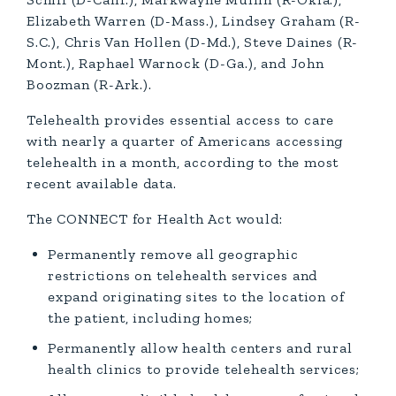
Elizabeth Warren (D-Mass.), Lindsey Graham (R-
S.C.), Chris Van Hollen (D-Md.), Steve Daines (R-
Mont.), Raphael Warnock (D-Ga.), and John
Boozman (R-Ark.).
Telehealth provides essential access to care
with nearly a quarter of Americans accessing
telehealth in a month, according to the most
recent available data.
The CONNECT for Health Act would:
Permanently remove all geographic
restrictions on telehealth services and
expand originating sites to the location of
the patient, including homes;
Permanently allow health centers and rural
health clinics to provide telehealth services;