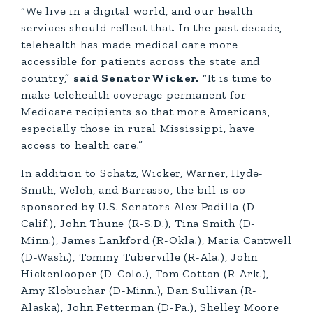
“We live in a digital world, and our health
services should reflect that. In the past decade,
telehealth has made medical care more
accessible for patients across the state and
country,”
said Senator Wicker.
“It is time to
make telehealth coverage permanent for
Medicare recipients so that more Americans,
especially those in rural Mississippi, have
access to health care.”
In addition to Schatz, Wicker, Warner, Hyde-
Smith, Welch, and Barrasso, the bill is co-
sponsored by U.S. Senators Alex Padilla (D-
Calif.), John Thune (R-S.D.), Tina Smith (D-
Minn.), James Lankford (R-Okla.), Maria Cantwell
(D-Wash.), Tommy Tuberville (R-Ala.), John
Hickenlooper (D-Colo.), Tom Cotton (R-Ark.),
Amy Klobuchar (D-Minn.), Dan Sullivan (R-
Alaska), John Fetterman (D-Pa.), Shelley Moore