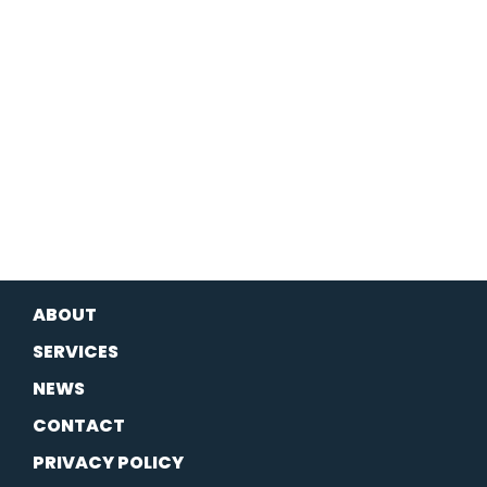
ABOUT
SERVICES
NEWS
CONTACT
PRIVACY POLICY