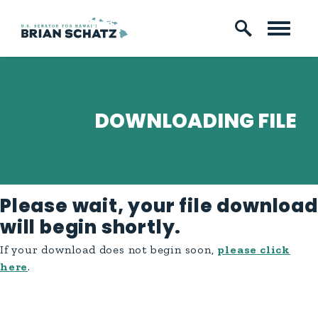
Skip to content
DOWNLOADING FILE
Please wait, your file download
will begin shortly.
If your download does not begin soon,
please click
here
.