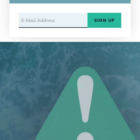
Email Address
SIGN UP