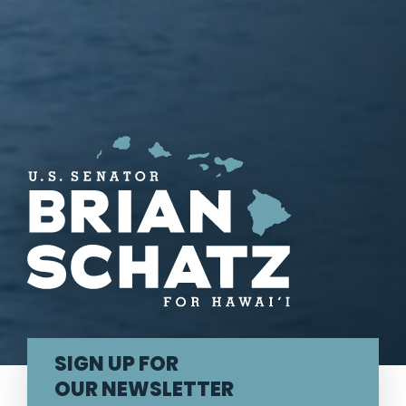
U.S. Senator Brian Schatz
SIGN UP FOR
OUR NEWSLETTER