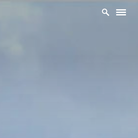
Skip to content