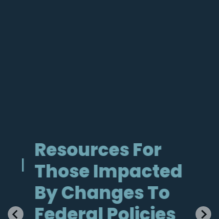
Resources For
He
al
Those Impacted
Im
By Changes To
Ne
Federal Policies