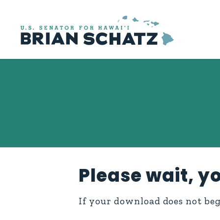
Skip to content
Please wait, yo
If your download does not be