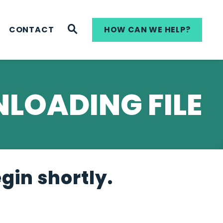
WEBSITE SEARCH
CONTACT
HOW CAN WE HELP?
LOADING FILE
egin shortly.