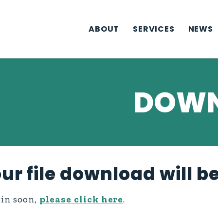
ABOUT
SERVICES
NEWS
DOWN
ur file download will b
gin soon,
please click here
.