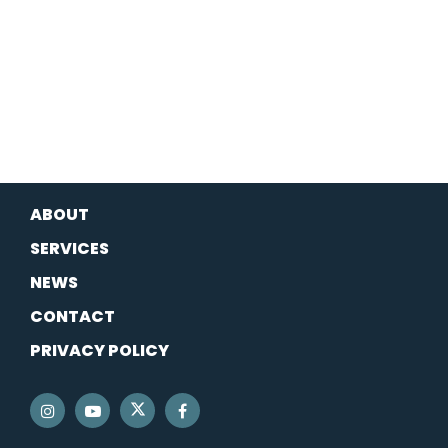
ABOUT
SERVICES
NEWS
CONTACT
PRIVACY POLICY
SENATOR SCHATZ TWITTER
SENATOR SCHATZ INSTAGRAM
SENATOR SCHATZ YOUTUBE
SENATOR SCHATZ FACEBOOK