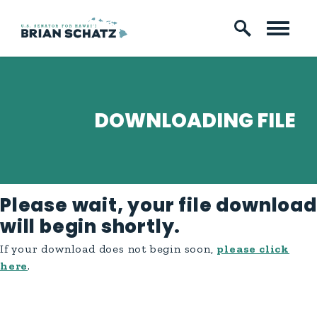
Skip to content
DOWNLOADING FILE
Please wait, your file download
will begin shortly.
If your download does not begin soon,
please click
here
.