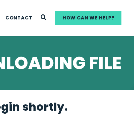
WEBSITE SEARCH
CONTACT
HOW CAN WE HELP?
LOADING FILE
egin shortly.