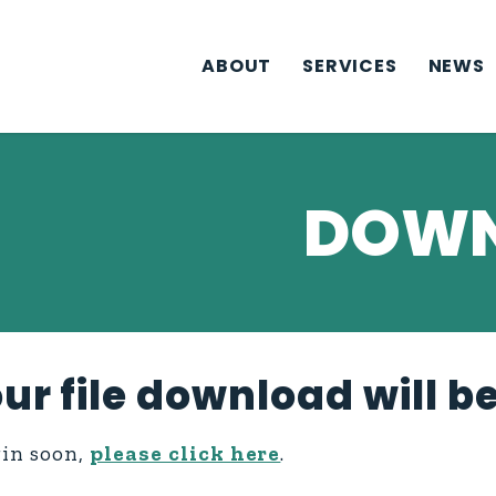
ABOUT
SERVICES
NEWS
DOWN
ur file download will b
gin soon,
please click here
.