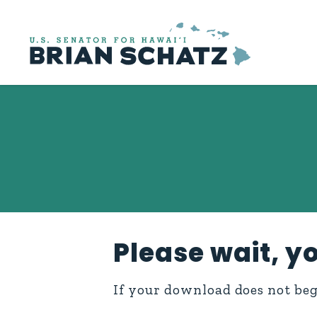
Skip to content
Please wait, yo
If your download does not be