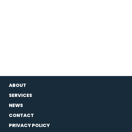
ABOUT
SERVICES
NEWS
CONTACT
PRIVACY POLICY