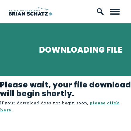
Skip to content
DOWNLOADING FILE
Please wait, your file download
will begin shortly.
If your download does not begin soon,
please click
here
.