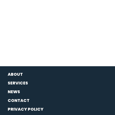
ABOUT
SERVICES
NEWS
CONTACT
PRIVACY POLICY