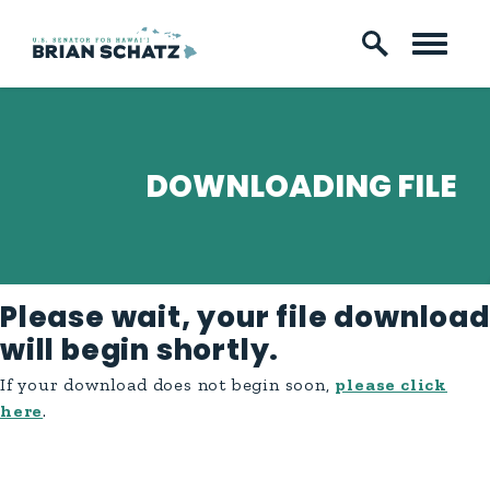
Skip to content
DOWNLOADING FILE
Please wait, your file download
will begin shortly.
If your download does not begin soon,
please click
here
.