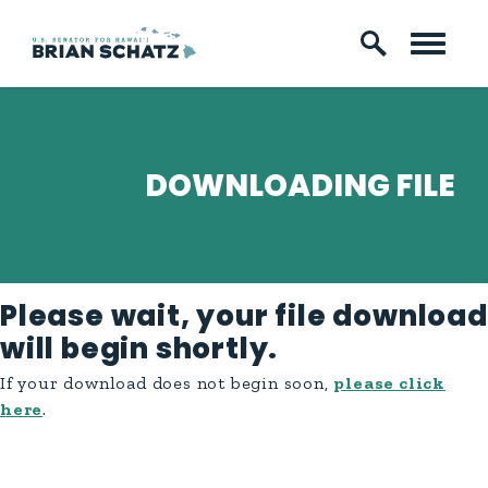
Skip to content
DOWNLOADING FILE
Please wait, your file download
will begin shortly.
If your download does not begin soon,
please click
here
.