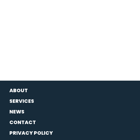
ABOUT
SERVICES
NEWS
CONTACT
PRIVACY POLICY