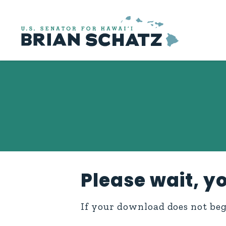
Skip to content
Please wait, yo
If your download does not be