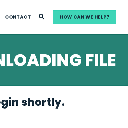
WEBSITE SEARCH
CONTACT
HOW CAN WE HELP?
LOADING FILE
egin shortly.