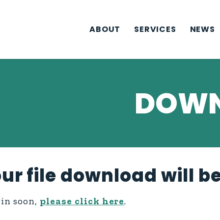
ABOUT
SERVICES
NEWS
DOWN
ur file download will b
gin soon,
please click here
.