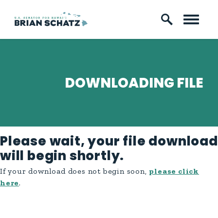
Skip to content
DOWNLOADING FILE
Please wait, your file download
will begin shortly.
If your download does not begin soon,
please click
here
.