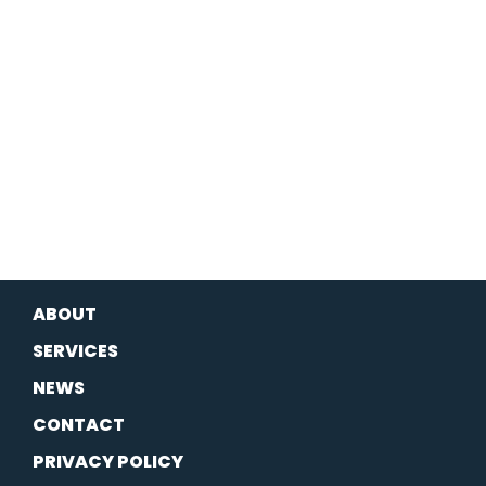
ABOUT
SERVICES
NEWS
CONTACT
PRIVACY POLICY