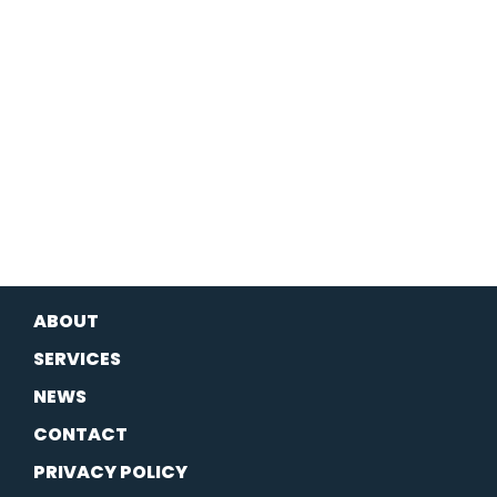
ABOUT
SERVICES
NEWS
CONTACT
PRIVACY POLICY