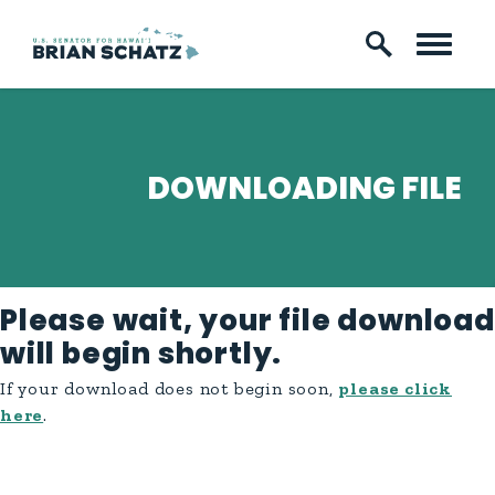
Skip to content
DOWNLOADING FILE
Please wait, your file download
will begin shortly.
If your download does not begin soon,
please click
here
.