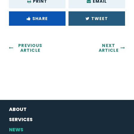
PRINT
EMAIL
SHARE
TWEET
PREVIOUS
NEXT
ARTICLE
ARTICLE
ABOUT
SERVICES
NEWS