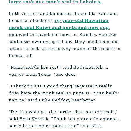
large rock at a monk seal in Lahaina.
Both visitors and kamaaina flocked to Kaimana
Beach to check out
15-year-old Hawaiian
monk seal Kaiwi and her brand new pup
,
believed to have been born on Sunday. Experts
said after swimming all day, they need time and
space to rest, which is why much of the beach is
fenced off.
“Mama needs her rest,” said Beth Ketrick, a
visitor from Texas. “She does.”
“I think this is a good thing because it really
does have the monk seal as pure as it can be for
nature,” said Luke Reddog, beachgoer.
“Did know about the turtles, but not the seals,”
said Beth Ketrick. “Think it’s more of a common
sense issue and respect issue,” said Mike