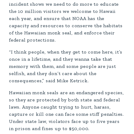
incident shows we need to do more to educate
the 10 million visitors we welcome to Hawaii
each year, and ensure that NOAA has the
capacity and resources to conserve the habitats
of the Hawaiian monk seal, and enforce their
federal protections.
“I think people, when they get to come here, it’s
once in a lifetime, and they wanna take that
memory with them, and some people are just
selfish, and they don’t care about the
consequences,” said Mike Ketrick.
Hawaiian monk seals are an endangered species,
so they are protected by both state and federal
laws. Anyone caught trying to hurt, harass,
capture or kill one can face some stiff penalties.
Under state law, violators face up to five years
in prison and fines up to $50,000.