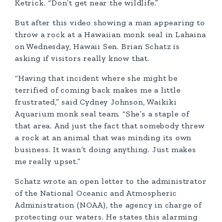
Ketrick. “Don’t get near the wildlife.”
But after this video showing a man appearing to
throw a rock at a Hawaiian monk seal in Lahaina
on Wednesday, Hawaii Sen. Brian Schatz is
asking if visitors really know that.
“Having that incident where she might be
terrified of coming back makes me a little
frustrated,” said Cydney Johnson, Waikiki
Aquarium monk seal team. “She’s a staple of
that area. And just the fact that somebody threw
a rock at an animal that was minding its own
business. It wasn’t doing anything. Just makes
me really upset.”
Schatz wrote an open letter to the administrator
of the National Oceanic and Atmospheric
Administration (NOAA), the agency in charge of
protecting our waters. He states this alarming