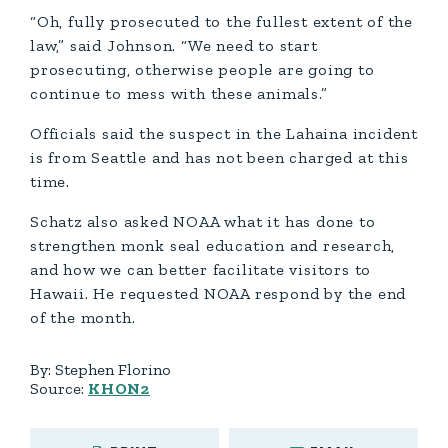
“Oh, fully prosecuted to the fullest extent of the
law,” said Johnson. “We need to start
prosecuting, otherwise people are going to
continue to mess with these animals.”
Officials said the suspect in the Lahaina incident
is from Seattle and has not been charged at this
time.
Schatz also asked NOAA what it has done to
strengthen monk seal education and research,
and how we can better facilitate visitors to
Hawaii. He requested NOAA respond by the end
of the month.
By:
Stephen Florino
Source:
KHON2