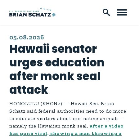
Skip to content
PUBLISHED:
05.08.2026
Hawaii senator
urges education
after monk seal
attack
HONOLULU (KHON2) — Hawaii Sen. Brian
Schatz said federal authorities need to do more
to educate visitors about our native animals –
namely the Hawaiian monk seal,
after a video
has gone viral, showing a man throwing a