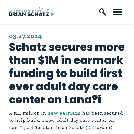
Skip to content
PUBLISHED:
03.27.2024
Schatz secures more
than $1M in earmark
funding to build first
ever adult day care
center on Lana?i
A $1.1 million in
new earmark
has been secured
to help build a new adult day care center on
Lana?i, US Senator Brian Schatz (D-Hawai‘i)