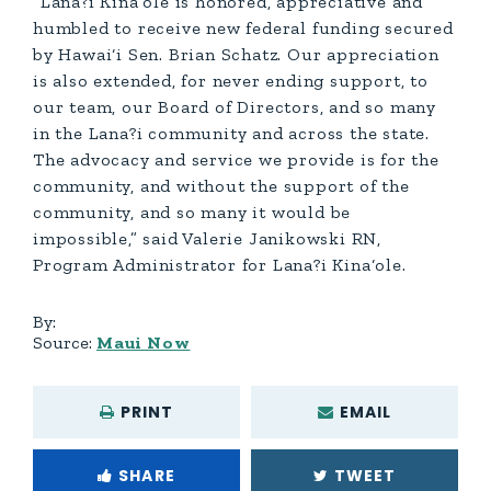
“Lana?i Kina‘ole is honored, appreciative and
humbled to receive new federal funding secured
by Hawai‘i Sen. Brian Schatz. Our appreciation
is also extended, for never ending support, to
our team, our Board of Directors, and so many
in the Lana?i community and across the state.
The advocacy and service we provide is for the
community, and without the support of the
community, and so many it would be
impossible,” said Valerie Janikowski RN,
Program Administrator for Lana?i Kina‘ole.
By:
Source:
Maui Now
PRINT
EMAIL
SHARE
TWEET