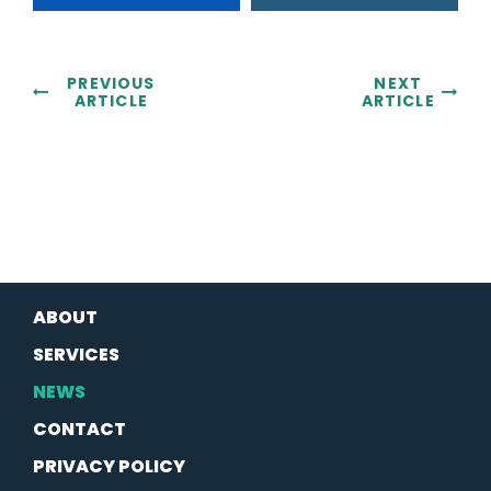
PREVIOUS
NEXT
ARTICLE
ARTICLE
ABOUT
SERVICES
NEWS
CONTACT
PRIVACY POLICY