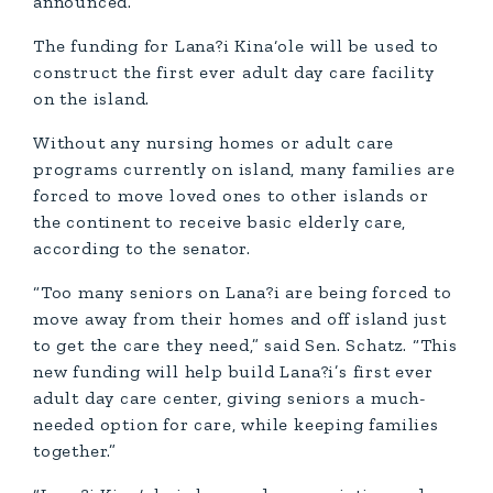
announced.
The funding for Lana?i Kina‘ole will be used to
construct the first ever adult day care facility
on the island.
Without any nursing homes or adult care
programs currently on island, many families are
forced to move loved ones to other islands or
the continent to receive basic elderly care,
according to the senator.
“Too many seniors on Lana?i are being forced to
move away from their homes and off island just
to get the care they need,” said Sen. Schatz. “This
new funding will help build Lana?i’s first ever
adult day care center, giving seniors a much-
needed option for care, while keeping families
together.”