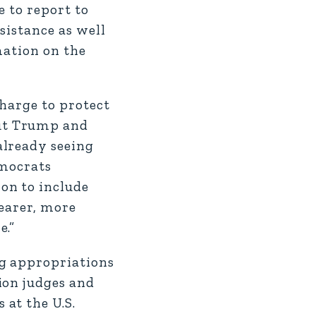
e to report to
sistance as well
mation on the
charge to protect
But Trump and
already seeing
emocrats
on to include
learer, more
e.”
ng appropriations
ion judges and
at the U.S.