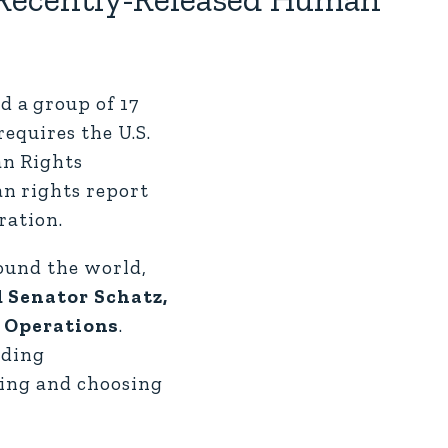
 a group of 17
equires the U.S.
an Rights
n rights report
ration.
round the world,
d Senator Schatz,
 Operations
.
uding
king and choosing