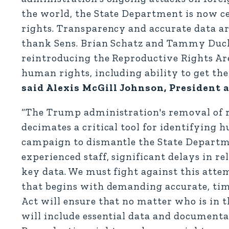
the world, the State Department is now ce
rights. Transparency and accurate data are
thank Sens. Brian Schatz and Tammy Duck
reintroducing the Reproductive Rights A
human rights, including ability to get th
said Alexis McGill Johnson, President
“The Trump administration's removal of 
decimates a critical tool for identifying 
campaign to dismantle the State Departm
experienced staff, significant delays in r
key data. We must fight against this atte
that begins with demanding accurate, ti
Act will ensure that no matter who is in 
will include essential data and documenta