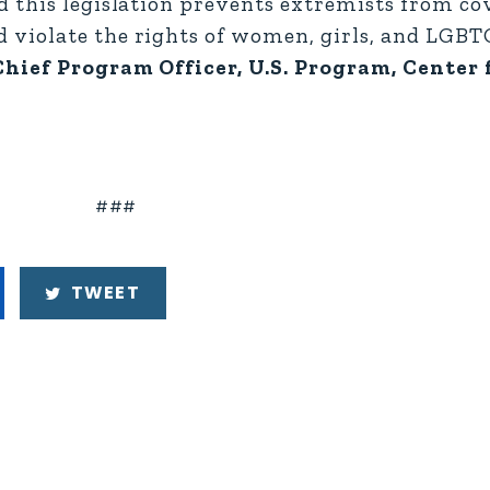
 this legislation prevents extremists from co
 violate the rights of women, girls, and LGBT
hief Program Officer, U.S. Program, Center 
###
TWEET