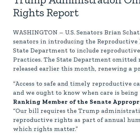
Rights Report
WASHINGTON – U.S. Senators Brian Schatz 
senators in introducing the Reproductive R
State Department to include reproductive
Practices. The State Department omitted 
released earlier this month, renewing a p
“Access to safe and timely reproductive ca
and we ought to know when care is being 
Ranking Member of the Senate Appropr
“Our bill requires the Trump administrati
reproductive rights as part of annual hum
which rights matter.”