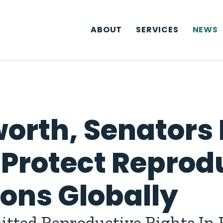
ABOUT
SERVICES
NEWS
orth, Senators 
 Protect Reprod
ions Globally
tted Reproductive Rights In