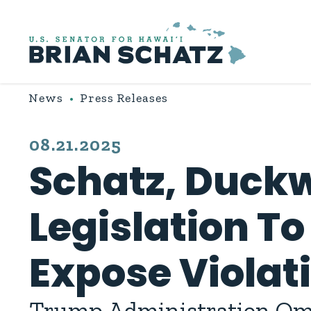
Skip to content
News
Press Releases
PUBLISHED:
08.21.2025
Schatz, Duckw
Legislation To
Expose Violat
Trump Administration Omi