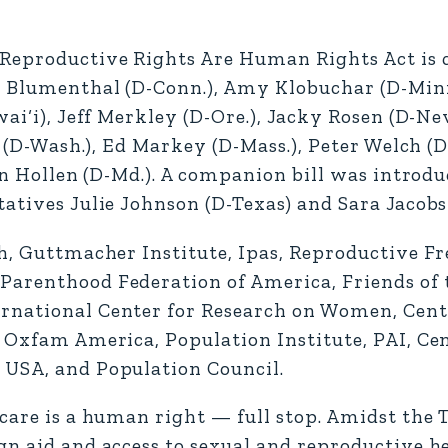
 Reproductive Rights Are Human Rights Act is c
d Blumenthal (D-Conn.), Amy Klobuchar (D-Minn
wai‘i), Jeff Merkley (D-Ore.), Jacky Rosen (D-Ne
y (D-Wash.), Ed Markey (D-Mass.), Peter Welch (D
an Hollen (D-Md.). A companion bill was introduc
atives Julie Johnson (D-Texas) and Sara Jacobs (
h, Guttmacher Institute, Ipas, Reproductive Fr
Parenthood Federation of America, Friends of 
rnational Center for Research on Women, Cent
 Oxfam America, Population Institute, PAI, Cen
 USA, and Population Council.
 care is a human right — full stop. Amidst the
gn aid and access to sexual and reproductive h