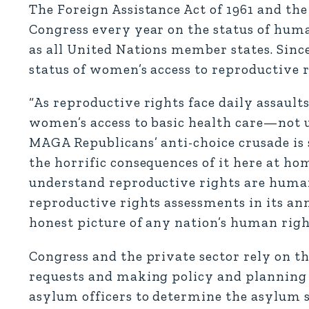
The Foreign Assistance Act of 1961 and the 
Congress every year on the status of huma
as all United Nations member states. Sinc
status of women’s access to reproductive r
“As reproductive rights face daily assault
women’s access to basic health care—not 
MAGA Republicans’ anti-choice crusade is
the horrific consequences of it here at ho
understand reproductive rights are human
reproductive rights assessments in its an
honest picture of any nation’s human righ
Congress and the private sector rely on 
requests and making policy and planning d
asylum officers to determine the asylum 