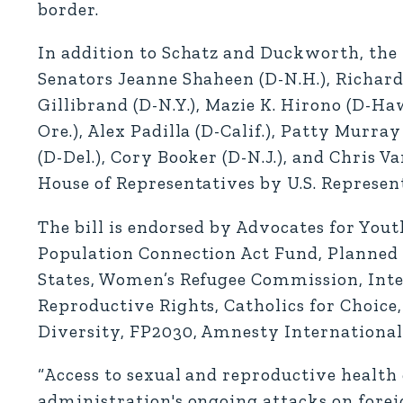
border.
In addition to Schatz and Duckworth, the
Senators Jeanne Shaheen (D-N.H.), Richar
Gillibrand (D-N.Y.), Mazie K. Hirono (D-Ha
Ore.), Alex Padilla (D-Calif.), Patty Murra
(D-Del.), Cory Booker (D-N.J.), and Chris V
House of Representatives by U.S. Represent
The bill is endorsed by Advocates for Yout
Population Connection Act Fund, Planned 
States, Women’s Refugee Commission, Inte
Reproductive Rights, Catholics for Choice,
Diversity, FP2030, Amnesty International
“Access to sexual and reproductive health
administration's ongoing attacks on forei