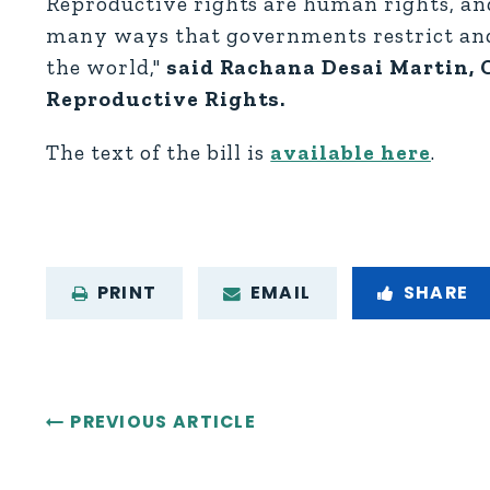
Reproductive rights are human rights, and
many ways that governments restrict and
the world,"
said Rachana Desai Martin, C
Reproductive Rights.
The text of the bill is
available here
.
PRINT
EMAIL
SHARE
PREVIOUS ARTICLE