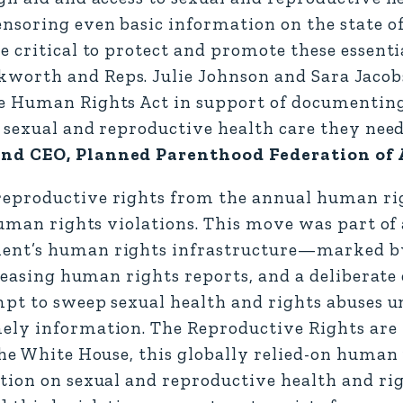
nsoring even basic information on the state o
 critical to protect and promote these essenti
worth and Reps. Julie Johnson and Sara Jacob
re Human Rights Act in support of documentin
e sexual and reproductive health care they need
 and CEO, Planned Parenthood Federation of
reproductive rights from the annual human ri
human rights violations. This move was part of
ent’s human rights infrastructure—marked by
eleasing human rights reports, and a deliberate 
mpt to sweep sexual health and rights abuses u
mely information. The Reproductive Rights ar
the White House, this globally relied-on human
tion on sexual and reproductive health and rig