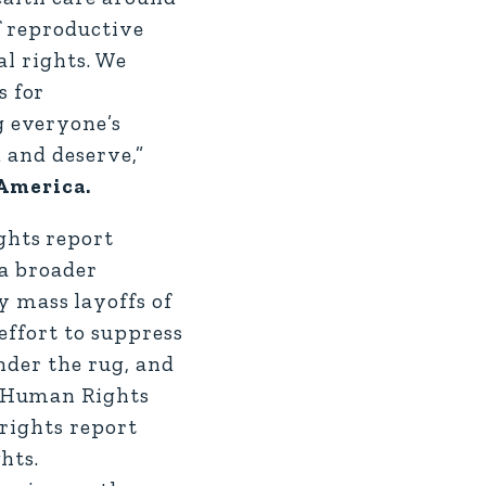
f reproductive
al rights. We
s for
g everyone’s
 and deserve,”
 America.
ghts report
 a broader
 mass layoffs of
effort to suppress
nder the rug, and
e Human Rights
 rights report
hts.