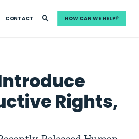
WEBSITE SEARCH
CONTACT
HOW CAN WE HELP?
Introduce
uctive Rights,
 Recently-Released Human