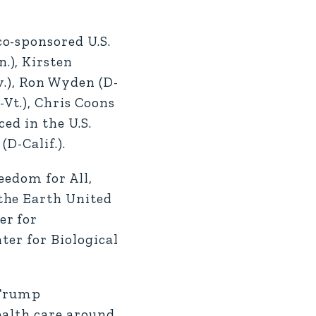
o-sponsored U.S.
.), Kirsten
v.), Ron Wyden (D-
-Vt.), Chris Coons
ed in the U.S.
D-Calif.).
eedom for All,
the Earth United
er for
ter for Biological
 Trump
ealth care around