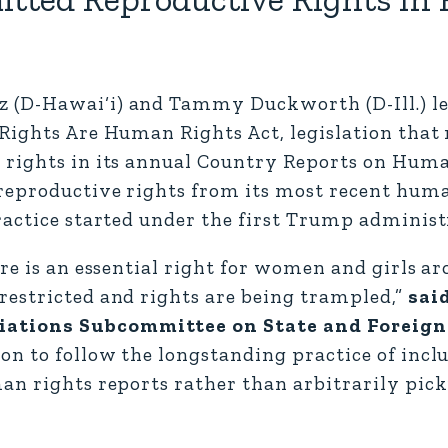
(D-Hawai‘i) and Tammy Duckworth (D-Ill.) led
ights Are Human Rights Act, legislation that r
 rights in its annual Country Reports on Hum
reproductive rights from its most recent huma
ractice started under the first Trump administ
re is an essential right for women and girls a
restricted and rights are being trampled,”
sai
iations Subcommittee on State and Foreign
on to follow the longstanding practice of incl
an rights reports rather than arbitrarily pic