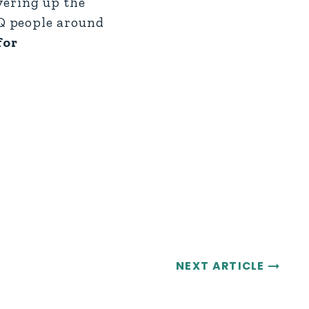
vering up the
Q people around
for
NEXT ARTICLE