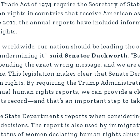
Trade Act of 1974 require the Secretary of Stat
n rights in countries that receive American as
e 2011, the annual reports have included infor
ights.
s worldwide, our nation should be leading the 
undermining it,”
said Senator Duckworth
. “
 sending the exact wrong message, and we are 
me. This legislation makes clear that Senate D
 rights. By requiring the Trump Administrati
nual human rights reports, we can provide a c
ts record—and that’s an important step to tak
the State Department’s reports when consideri
ecisions. The report is also used by immigrat
status of women declaring human rights abuses 