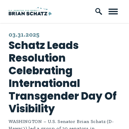
Skip to content
PUBLISHED:
03.31.2025
Schatz Leads
Resolution
Celebrating
International
Transgender Day Of
Visibility
WASHINGTON – U.S. Senator Brian Schatz (D-
Hawai‘i) led a group of 20 senators in