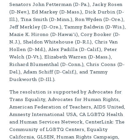
Senators John Fetterman (D-Pa.), Jacky Rosen
(D-Nev.), Ed Markey (D-Mass.), Dick Durbin (D-
Ill.), Tina Smith (D-Minn.), Ron Wyden (D-Ore.),
Jeff Merkley (D-Ore.), Tammy Baldwin (D-Wis.),
Mazie K. Hirono (D-Hawai‘i), Cory Booker (D-
N.J.), Sheldon Whitehouse (D-R.I.), Chris Van
Hollen (D-Md.), Alex Padilla (D-Calif.), Peter
Welch (D-Vt.), Elizabeth Warren (D-Mass.),
Richard Blumenthal (D-Conn.), Chris Coons (D-
Del.), Adam Schiff (D-Calif.), and Tammy
Duckworth (D-Ill.).
The resolution is supported by Advocates for
Trans Equality, Advocates for Human Rights,
American Federation of Teachers, AIDS United,
Amnesty International USA, CA LGBTQ Health
and Human Services Network, CenterLink: The
Community of LGBTQ Centers, Equality
California, GLSEN, Human Rights Campaign,