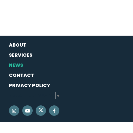
ABOUT
SERVICES
NEWS
CONTACT
PRIVACY POLICY
SELECT LANGUAGE
▼
SENATOR SCHATZ TWITTER
SENATOR SCHATZ INSTAGRAM
SENATOR SCHATZ YOUTUBE
SENATOR SCHATZ FACEBOOK