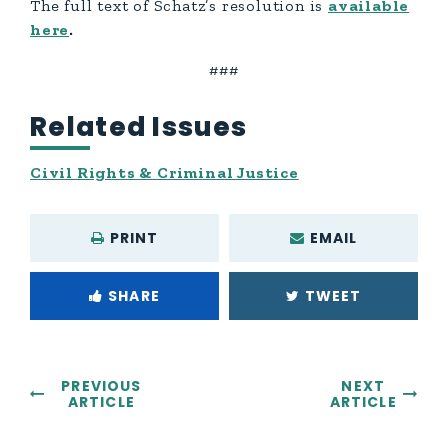
The full text of Schatz’s resolution is
available
here
.
###
Related Issues
Civil Rights & Criminal Justice
PRINT
EMAIL
SHARE
TWEET
PREVIOUS
NEXT
ARTICLE
ARTICLE