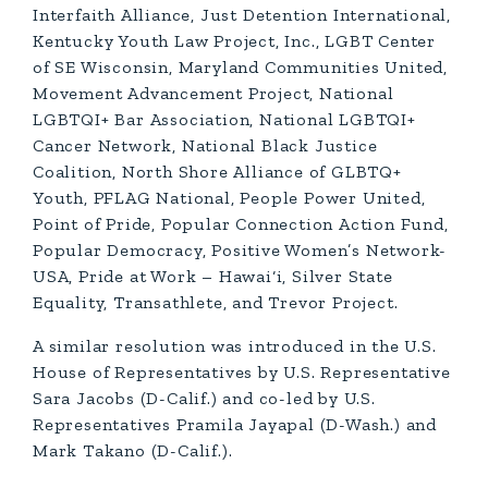
Interfaith Alliance, Just Detention International,
Kentucky Youth Law Project, Inc., LGBT Center
of SE Wisconsin, Maryland Communities United,
Movement Advancement Project, National
LGBTQI+ Bar Association, National LGBTQI+
Cancer Network, National Black Justice
Coalition, North Shore Alliance of GLBTQ+
Youth, PFLAG National, People Power United,
Point of Pride, Popular Connection Action Fund,
Popular Democracy, Positive Women’s Network-
USA, Pride at Work – Hawai‘i, Silver State
Equality, Transathlete, and Trevor Project.
A similar resolution was introduced in the U.S.
House of Representatives by U.S. Representative
Sara Jacobs (D-Calif.) and co-led by U.S.
Representatives Pramila Jayapal (D-Wash.) and
Mark Takano (D-Calif.).