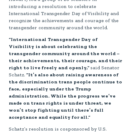
introducing a resolution to celebrate
International Transgender Day of Visibility and
recognize the achievements and courage of the
transgender community around the world.
“International Transgender Day of
Visibility is about celebrating the
transgender community around the world –
their achievements, their courage, and their
right to live freely and openly,”
said Senator
Schatz.
“It’s also about raising awareness of
the discrimination trans people continue to
face, especially under the Trump
administration. While the progress we’ve
made on trans rights is under threat, we
won’t stop fighting until there’s full
acceptance and equality for all.”
Schatz’s resolution is cosponsored by U.S.