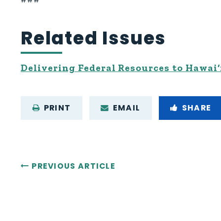
Related Issues
Delivering Federal Resources to Hawai‘
PRINT
EMAIL
SHARE
PREVIOUS ARTICLE