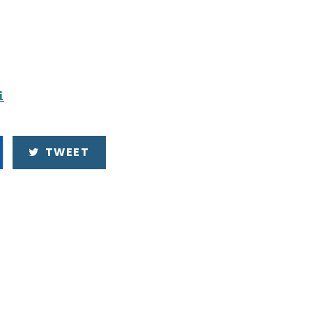
i
TWEET