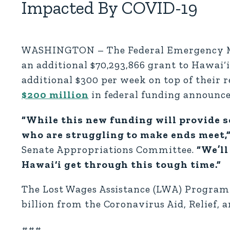
Impacted By COVID-19
WASHINGTON – The Federal Emergency M
an additional $70,293,866 grant to Hawai
additional $300 per week on top of their
$200 million
in federal funding announc
“While this new funding will provide s
who are struggling to make ends meet,
Senate Appropriations Committee.
“We’ll
Hawai‘i get through this tough time.”
The Lost Wages Assistance (LWA) Program 
billion from the Coronavirus Aid, Relief,
###