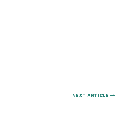
NEXT ARTICLE