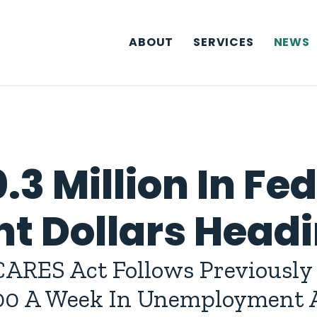
ABOUT
SERVICES
NEWS
.3 Million In Fe
 Dollars Headi
ARES Act Follows Previously 
300 A Week In Unemployment A