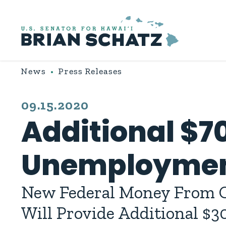
Skip to content
News
Press Releases
PUBLISHED:
09.15.2020
Additional $70
Unemployment
New Federal Money From C
Will Provide Additional $