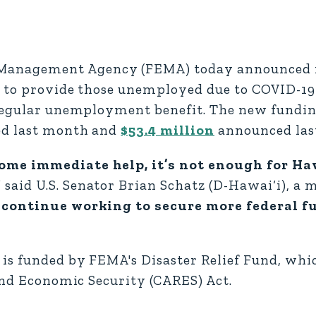
anagement Agency (FEMA) today announced i
‘i to provide those unemployed due to COVID-19
 regular unemployment benefit. The new fundin
ed last month and
$53.4 million
announced las
ome immediate help, it’s not enough for Haw
”
said U.S. Senator Brian Schatz (D-Hawai‘i), a
 continue working to secure more federal f
is funded by FEMA's Disaster Relief Fund, whi
 and Economic Security (CARES) Act.