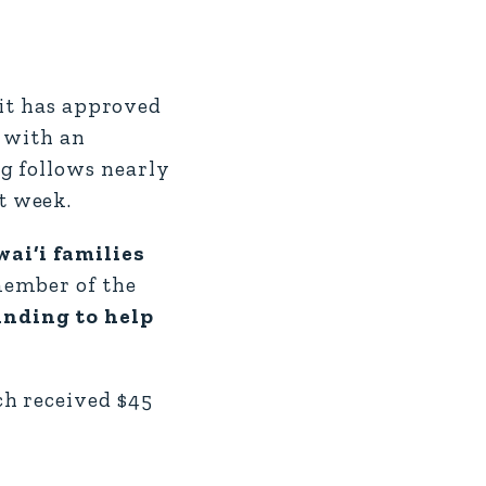
t has approved
 with an
g follows nearly
t week.
ai‘i families
 member of the
unding to help
ch received $45