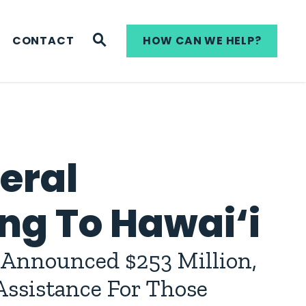
WEBSITE SEARCH
CONTACT
HOW CAN WE HELP?
deral
ng To Hawai‘i
Announced $253 Million,
ssistance For Those