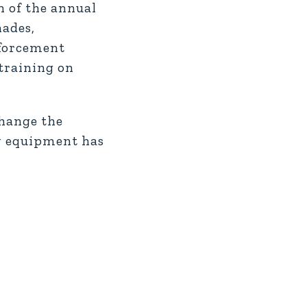
on of the annual
nades,
nforcement
 training on
change the
ry equipment has