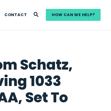
WEBSITE SEARCH
CONTACT
HOW CAN WE HELP?
om Schatz,
ving 1033
A, Set To