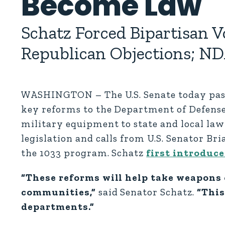
Become Law
Schatz Forced Bipartisan
Republican Objections; ND
WASHINGTON – The U.S. Senate today pass
key reforms to the Department of Defense’
military equipment to state and local law
legislation and calls from U.S. Senator Br
the 1033 program. Schatz
first introduce
“These reforms will help take weapons 
communities,”
said Senator Schatz.
“This
departments.”