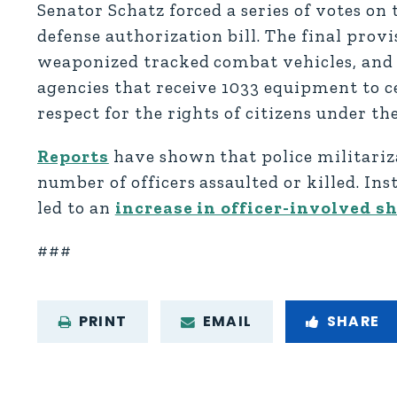
Senator Schatz forced a series of votes on 
defense authorization bill. The final provi
weaponized tracked combat vehicles, and 
agencies that receive 1033 equipment to ce
respect for the rights of citizens under th
Reports
have shown that police militariza
number of officers assaulted or killed. I
led to an
increase in officer-involved s
###
PRINT
EMAIL
SHARE