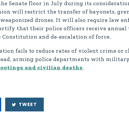
the Senate floor in July during its considerati
sion will restrict the transfer of bayonets, gre
weaponized drones. It will also require law e
rtify that their police officers receive annual
e Constitution and de-escalation of force.
tion fails to reduce rates of violent crime or 
nstead, arming police departments with milita
hootings and civilian deaths
.
TWEET