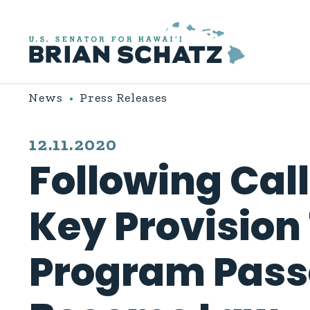
Skip to content
News
Press Releases
PUBLISHED:
12.11.2020
Following Cal
Key Provision
Program Passe