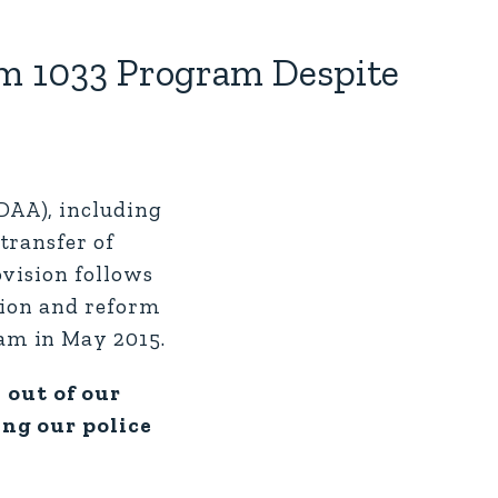
m 1033 Program Despite
DAA), including
transfer of
ovision follows
ation and reform
am in May 2015.
 out of our
ing our police