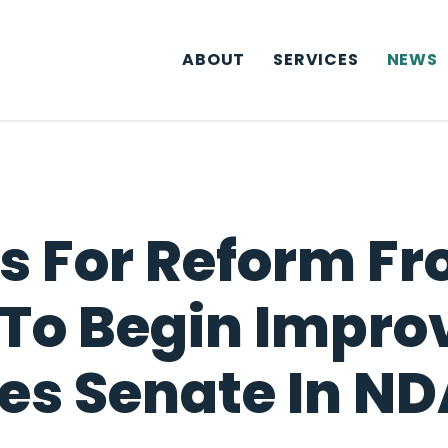
ABOUT
SERVICES
NEWS
ls For Reform Fr
 To Begin Impro
s Senate In NDA