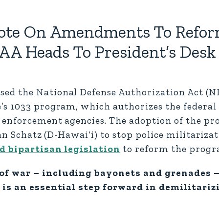
 Vote On Amendments To Refor
AA Heads To President’s Desk
ed the National Defense Authorization Act (N
s 1033 program, which authorizes the federal 
 enforcement agencies. The adoption of the pr
ian Schatz (D-Hawai‘i) to stop police militariz
d bipartisan legislation
to reform the progr
of war – including bayonets and grenades –
 is an essential step forward in demilitariz