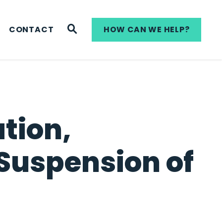
WEBSITE SEARCH
CONTACT
HOW CAN WE HELP?
tion,
Suspension of