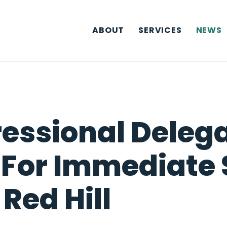
ABOUT
SERVICES
NEWS
essional Delega
 For Immediate 
Red Hill