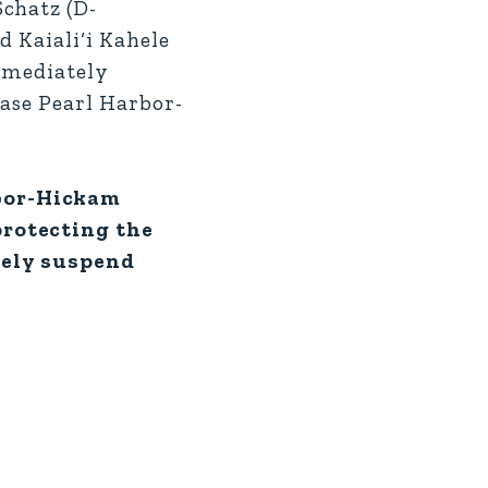
chatz (D-
d Kaiali‘i Kahele
immediately
Base Pearl Harbor-
rbor-Hickam
protecting the
tely suspend