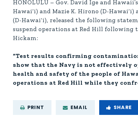
HONOLULU – Gov. David Ige and Hawaii’s c
Hawai‘i) and Mazie K. Hirono (D-Hawai‘i) a
(D-Hawai‘i), released the following state
suspend operations at Red Hill following 
Hickam:
“Test results confirming contaminatio
show that the Navy is not effectively o
health and safety of the people of Hawa
operations at Red Hill while they confr
PRINT
EMAIL
SHARE