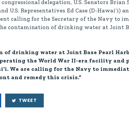
ongressional delegation, U.S. Senators Brian S
nd U.S. Representatives Ed Case (D-Hawai‘i) an
ment calling for the Secretary of the Navy to 
the contamination of drinking water at Joint 
n of drinking water at Joint Base Pearl Ha
perating the World War II-era facility and 
i‘i. We are calling for the Navy to immedia
ont and remedy this crisis.”
TWEET