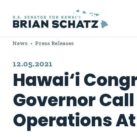
Skip to content
News
Press Releases
PUBLISHED:
12.05.2021
Hawai‘i Congr
Governor Call
Operations At 