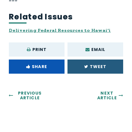
Related Issues
Delivering Federal Resources to Hawai‘i
PRINT
EMAIL
SHARE
TWEET
PREVIOUS
NEXT
ARTICLE
ARTICLE