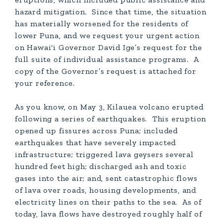
hazard mitigation. Since that time, the situation
has materially worsened for the residents of
lower Puna, and we request your urgent action
on Hawai‘i Governor David Ige’s request for the
full suite of individual assistance programs. A
copy of the Governor’s request is attached for
your reference.
As you know, on May 3, Kilauea volcano erupted
following a series of earthquakes. This eruption
opened up fissures across Puna; included
earthquakes that have severely impacted
infrastructure; triggered lava geysers several
hundred feet high; discharged ash and toxic
gases into the air; and, sent catastrophic flows
of lava over roads, housing developments, and
electricity lines on their paths to the sea. As of
today, lava flows have destroyed roughly half of