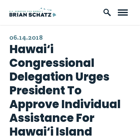
Skip to content
PUBLISHED:
06.14.2018
Hawai‘i
Congressional
Delegation Urges
President To
Approve Individual
Assistance For
Hawai‘i Island