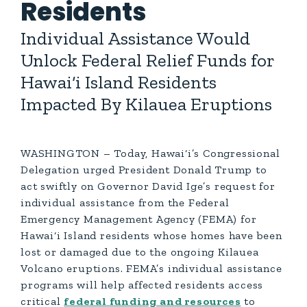
Residents
Individual Assistance Would
Unlock Federal Relief Funds for
Hawai‘i Island Residents
Impacted By Kilauea Eruptions
WASHINGTON – Today, Hawai‘i’s Congressional
Delegation urged President Donald Trump to
act swiftly on Governor David Ige’s request for
individual assistance from the Federal
Emergency Management Agency (FEMA) for
Hawai‘i Island residents whose homes have been
lost or damaged due to the ongoing Kilauea
Volcano eruptions. FEMA’s individual assistance
programs will help affected residents access
critical
federal funding and resources
to