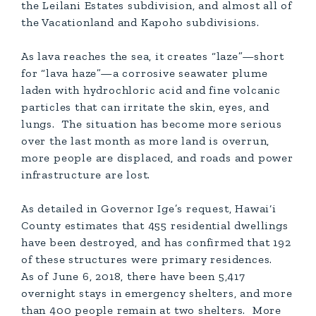
the Leilani Estates subdivision, and almost all of
the Vacationland and Kapoho subdivisions.
As lava reaches the sea, it creates “laze”—short
for “lava haze”—a corrosive seawater plume
laden with hydrochloric acid and fine volcanic
particles that can irritate the skin, eyes, and
lungs. The situation has become more serious
over the last month as more land is overrun,
more people are displaced, and roads and power
infrastructure are lost.
As detailed in Governor Ige’s request, Hawai‘i
County estimates that 455 residential dwellings
have been destroyed, and has confirmed that 192
of these structures were primary residences.
As of June 6, 2018, there have been 5,417
overnight stays in emergency shelters, and more
than 400 people remain at two shelters. More