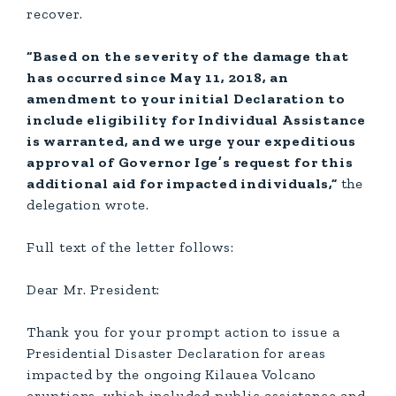
recover.
“Based on the severity of the damage that
has occurred since May 11, 2018, an
amendment to your initial Declaration to
include eligibility for Individual Assistance
is warranted, and we urge your expeditious
approval of Governor Ige’s request for this
additional aid for impacted individuals,”
the
delegation wrote.
Full text of the letter follows:
Dear Mr. President:
Thank you for your prompt action to issue a
Presidential Disaster Declaration for areas
impacted by the ongoing Kilauea Volcano
eruptions, which included public assistance and