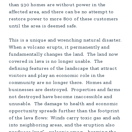
than 930 homes are without power in the
affected area, and there can be no attempt to
restore power to more 800 of these customers
until the area is deemed safe.
This is a unique and wrenching natural disaster.
When a volcano erupts, it permanently and
fundamentally changes the land. The land now
covered in lava is no longer usable. The
defining features of the landscape that attract
visitors and play an economic role in the
community are no longer there. Homes and
businesses are destroyed. Properties and farms
not destroyed have become inaccessible and
unusable. The damage to health and economic
opportunity spreads further than the footprint
of the lava flows: Winds carry toxic gas and ash
into neighboring areas, and the eruption also
produces “vog”—volcanic smog—harming the