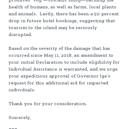
health of humans, as well as farms, local plants
and animals. Lastly, there has been a 50 percent
drop in future hotel bookings, suggesting that
tourism to the island may be seriously
disrupted.
Based on the severity of the damage that has
occurred since May 11, 2018, an amendment to
your initial Declaration to include eligibility for
Individual Assistance is warranted, and we urge
your expeditious approval of Governor Ige’s
request for this additional aid for impacted
individuals.
Thank you for your consideration.
Sincerely,
###