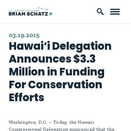
Skip to content
PUBLISHED:
03.19.2015
Hawai‘i Delegation
Announces $3.3
Million in Funding
For Conservation
Efforts
Washington, D.C. – Today, the Hawaii
Congressional Delegation announced that the