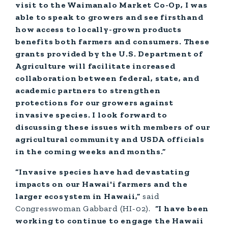
visit to the Waimanalo Market Co-Op, I was
able to speak to growers and see firsthand
how access to locally-grown products
benefits both farmers and consumers. These
grants provided by the U.S. Department of
Agriculture will facilitate increased
collaboration between federal, state, and
academic partners to strengthen
protections for our growers against
invasive species. I look forward to
discussing these issues with members of our
agricultural community and USDA officials
in the coming weeks and months.”
“Invasive species have had devastating
impacts on our Hawai'i farmers and the
larger ecosystem in Hawaii,”
said
Congresswoman Gabbard (HI-02).
“I have been
working to continue to engage the Hawaii