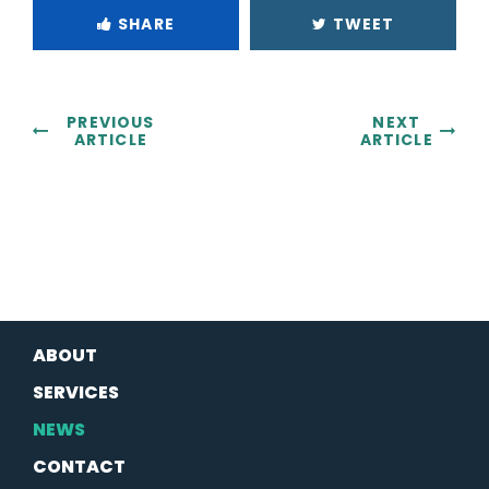
SHARE
TWEET
PREVIOUS
NEXT
ARTICLE
ARTICLE
ABOUT
SERVICES
NEWS
CONTACT