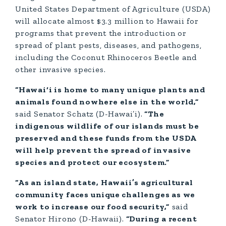
United States Department of Agriculture (USDA)
will allocate almost $3.3 million to Hawaii for
programs that prevent the introduction or
spread of plant pests, diseases, and pathogens,
including the Coconut Rhinoceros Beetle and
other invasive species.
“Hawai‘i is home to many unique plants and
animals found nowhere else in the world,”
said Senator Schatz (D-Hawai’i).
“The
indigenous wildlife of our islands must be
preserved and these funds from the USDA
will help prevent the spread of invasive
species and protect our ecosystem.”
“As an island state, Hawaii’s agricultural
community faces unique challenges as we
work to increase our food security,”
said
Senator Hirono (D-Hawaii).
“During a recent