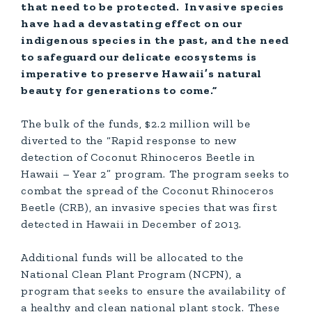
that need to be protected. Invasive species
have had a devastating effect on our
indigenous species in the past, and the need
to safeguard our delicate ecosystems is
imperative to preserve Hawaii’s natural
beauty for generations to come.”
The bulk of the funds, $2.2 million will be
diverted to the “Rapid response to new
detection of Coconut Rhinoceros Beetle in
Hawaii – Year 2” program. The program seeks to
combat the spread of the Coconut Rhinoceros
Beetle (CRB), an invasive species that was first
detected in Hawaii in December of 2013.
Additional funds will be allocated to the
National Clean Plant Program (NCPN), a
program that seeks to ensure the availability of
a healthy and clean national plant stock. These