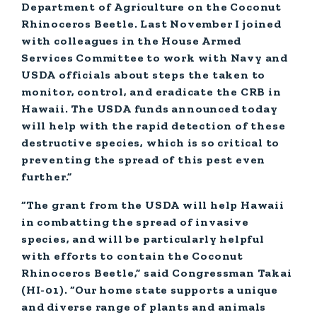
Department of Agriculture on the Coconut
Rhinoceros Beetle. Last November I joined
with colleagues in the House Armed
Services Committee to work with Navy and
USDA officials about steps the taken to
monitor, control, and eradicate the CRB in
Hawaii. The USDA funds announced today
will help with the rapid detection of these
destructive species, which is so critical to
preventing the spread of this pest even
further.”
“The grant from the USDA will help Hawaii
in combatting the spread of invasive
species, and will be particularly helpful
with efforts to contain the Coconut
Rhinoceros Beetle,”
said Congressman Takai
(HI-01).
“Our home state supports a unique
and diverse range of plants and animals