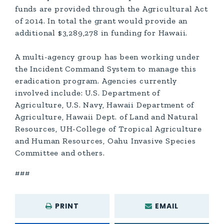
funds are provided through the Agricultural Act
of 2014. In total the grant would provide an
additional $3,289,278 in funding for Hawaii.
A multi-agency group has been working under
the Incident Command System to manage this
eradication program. Agencies currently
involved include: U.S. Department of
Agriculture, U.S. Navy, Hawaii Department of
Agriculture, Hawaii Dept. of Land and Natural
Resources, UH-College of Tropical Agriculture
and Human Resources, Oahu Invasive Species
Committee and others.
###
PRINT
EMAIL