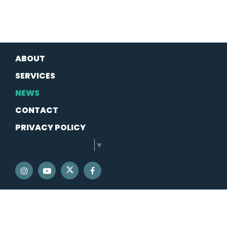
ABOUT
SERVICES
NEWS
CONTACT
PRIVACY POLICY
SELECT LANGUAGE
▼
SENATOR SCHATZ TWITTER
SENATOR SCHATZ INSTAGRAM
SENATOR SCHATZ YOUTUBE
SENATOR SCHATZ FACEBOOK