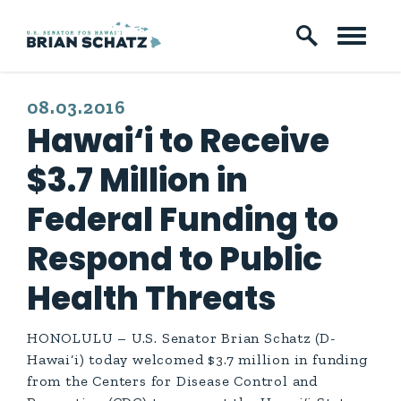
Skip to content
PUBLISHED:
08.03.2016
Hawai‘i to Receive
$3.7 Million in
Federal Funding to
Respond to Public
Health Threats
HONOLULU – U.S. Senator Brian Schatz (D-
Hawai‘i) today welcomed $3.7 million in funding
from the Centers for Disease Control and