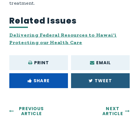
treatment.
Related Issues
Delivering Federal Resources to Hawai‘i
Protecting our Health Care
PRINT
EMAIL
SHARE
TWEET
PREVIOUS
NEXT
ARTICLE
ARTICLE