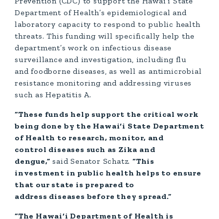
Prevention (CDC) to support the Hawai‘i State
Department of Health’s epidemiological and
laboratory capacity to respond to public health
threats. This funding will specifically help the
department’s work on infectious disease
surveillance and investigation, including flu
and foodborne diseases, as well as antimicrobial
resistance monitoring and addressing viruses
such as Hepatitis A.
“These funds help support the critical work
being done by the Hawai‘i State Department
of Health to research, monitor, and
control diseases such as Zika and
dengue,”
said Senator Schatz.
“This
investment in public health helps to ensure
that our state is prepared to
address diseases before they spread.”
“The Hawai‘i Department of Health is