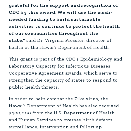
grateful for the support and recognition of
CDC by this award. We will use the much-
needed funding to build sustainable
activities to continue to protect the health
of our communities throughout the
state,”
said Dr. Virginia Pressler, director of
health at the Hawai‘i Department of Health.
This grant is part of the CDC’s Epidemiology and
Laboratory Capacity for Infectious Diseases
Cooperative Agreement awards, which serve to
strengthen the capacity of states to respond to
public health threats.
In order to help combat the Zika virus, the
Hawai‘i Department of Health has also received
$400,000 from the U.S. Department of Health
and Human Services to oversee birth defects
surveillance, intervention and follow up