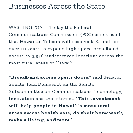
Businesses Across the State
WASHINGTON – Today the Federal
Communications Commission (FCC) announced
that Hawaiian Telcom will receive $18.1 million
over 10 years to expand high-speed broadband
access to 3,936 underserved locations across the
most rural areas of Hawai‘i.
“Broadband access opens doors,”
said Senator
Schatz, lead Democrat on the Senate
Subcommittee on Communications, Technology,
Innovation and the Internet.
“This investment
will help people in Hawai‘i’s most rural
areas access health care, do their homework,
make a living, and more.”