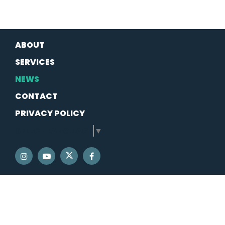
ABOUT
SERVICES
NEWS
CONTACT
PRIVACY POLICY
SELECT LANGUAGE
▼
SENATOR SCHATZ TWITTER
SENATOR SCHATZ INSTAGRAM
SENATOR SCHATZ YOUTUBE
SENATOR SCHATZ FACEBOOK