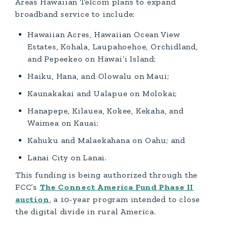
Areas Hawaiian Telcom plans to expand
broadband service to include:
Hawaiian Acres, Hawaiian Ocean View
Estates, Kohala, Laupahoehoe, Orchidland,
and Pepeekeo on Hawai‘i Island;
Haiku, Hana, and Olowalu on Maui;
Kaunakakai and Ualapue on Molokai;
Hanapepe, Kilauea, Kokee, Kekaha, and
Waimea on Kauai;
Kahuku and Malaekahana on Oahu; and
Lanai City on Lanai.
This funding is being authorized through the
FCC’s
The Connect America Fund Phase II
auction
, a 10-year program intended to close
the digital divide in rural America.