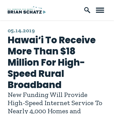
Skip to content
PUBLISHED:
05.14.2019
Hawai‘i To Receive
More Than $18
Million For High-
Speed Rural
Broadband
New Funding Will Provide
High-Speed Internet Service To
Nearly 4,000 Homes and