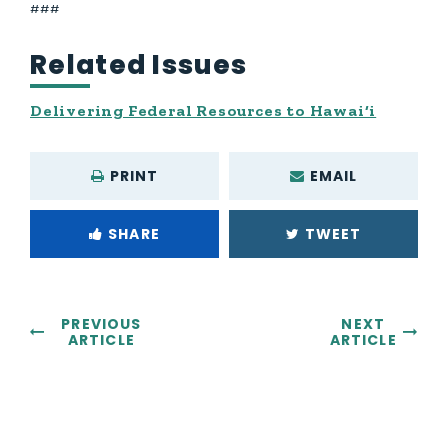
###
Related Issues
Delivering Federal Resources to Hawai‘i
PRINT
EMAIL
SHARE
TWEET
PREVIOUS
NEXT
ARTICLE
ARTICLE