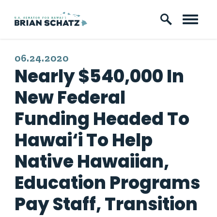
Skip to content
PUBLISHED:
06.24.2020
Nearly $540,000 In
New Federal
Funding Headed To
Hawai‘i To Help
Native Hawaiian,
Education Programs
Pay Staff, Transition