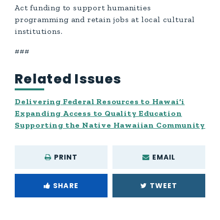
Act funding to support humanities
programming and retain jobs at local cultural
institutions.
###
Related Issues
Delivering Federal Resources to Hawai‘i
Expanding Access to Quality Education
Supporting the Native Hawaiian Community
PRINT
EMAIL
SHARE
TWEET