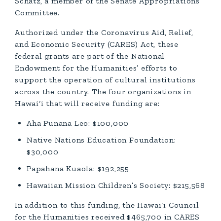
Schatz, a member of the Senate Appropriations
Committee.
Authorized under the Coronavirus Aid, Relief,
and Economic Security (CARES) Act, these
federal grants are part of the National
Endowment for the Humanities’ efforts to
support the operation of cultural institutions
across the country. The four organizations in
Hawai‘i that will receive funding are:
Aha Punana Leo: $100,000
Native Nations Education Foundation:
$30,000
Papahana Kuaola: $192,255
Hawaiian Mission Children’s Society: $215,568
In addition to this funding, the Hawai‘i Council
for the Humanities received $465,700 in CARES