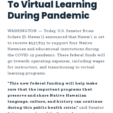
To Virtual Learning
During Pandemic
WASHINGTON — Today, U.S. Senator Brian
Schatz (D-Hawai‘i) announced that Hawai‘i is set
to receive $537,823 to support four Native
Hawaiian and educational institutions during
the COVID-19 pandemic. These federal funds will
go towards operating expenses, including wages
for instructors, and transitioning to virtual
learning programs.
“This new federal funding will help make
sure that the important programs that
preserve and share Native Hawaiian
language, culture, and history can continue
during this public health crisis,”
said Senator