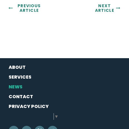
PREVIOUS
NEXT
ARTICLE
ARTICLE
ABOUT
SERVICES
NEWS
CONTACT
PRIVACY POLICY
SELECT LANGUAGE
▼