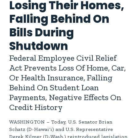
Losing Their Homes,
Falling Behind On
Bills During
Shutdown
Federal Employee Civil Relief
Act Prevents Loss Of Home, Car,
Or Health Insurance, Falling
Behind On Student Loan
Payments, Negative Effects On
Credit History
WASHINGTON – Today, U.S. Senator Brian
Schatz (D-Hawai‘i) and U.S. Representative
Derek Kilmer (D-Wash.) reintroduced legislation