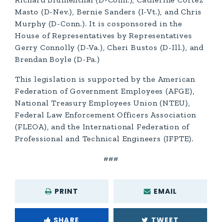
Masto (D-Nev.), Bernie Sanders (I-Vt.), and Chris
Murphy (D-Conn.). It is cosponsored in the
House of Representatives by Representatives
Gerry Connolly (D-Va.), Cheri Bustos (D-Ill.), and
Brendan Boyle (D-Pa.)
This legislation is supported by the American
Federation of Government Employees (AFGE),
National Treasury Employees Union (NTEU),
Federal Law Enforcement Officers Association
(FLEOA), and the International Federation of
Professional and Technical Engineers (IFPTE).
###
PRINT
EMAIL
SHARE
TWEET