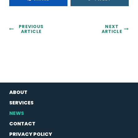
PREVIOUS
NEXT
ARTICLE
ARTICLE
ABOUT
SERVICES
NEWS
CONTACT
PRIVACY POLICY