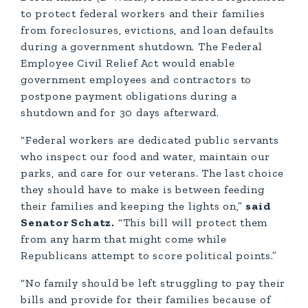
to protect federal workers and their families
from foreclosures, evictions, and loan defaults
during a government shutdown. The Federal
Employee Civil Relief Act would enable
government employees and contractors to
postpone payment obligations during a
shutdown and for 30 days afterward.
“Federal workers are dedicated public servants
who inspect our food and water, maintain our
parks, and care for our veterans. The last choice
they should have to make is between feeding
their families and keeping the lights on,”
said
Senator Schatz.
“This bill will protect them
from any harm that might come while
Republicans attempt to score political points.”
“No family should be left struggling to pay their
bills and provide for their families because of