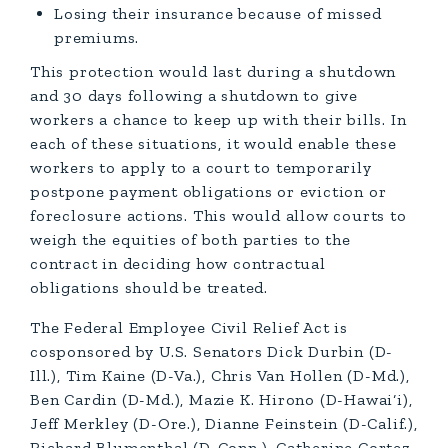
Losing their insurance because of missed
premiums.
This protection would last during a shutdown
and 30 days following a shutdown to give
workers a chance to keep up with their bills. In
each of these situations, it would enable these
workers to apply to a court to temporarily
postpone payment obligations or eviction or
foreclosure actions. This would allow courts to
weigh the equities of both parties to the
contract in deciding how contractual
obligations should be treated.
The Federal Employee Civil Relief Act is
cosponsored by U.S. Senators Dick Durbin (D-
Ill.), Tim Kaine (D-Va.), Chris Van Hollen (D-Md.),
Ben Cardin (D-Md.), Mazie K. Hirono (D-Hawai‘i),
Jeff Merkley (D-Ore.), Dianne Feinstein (D-Calif.),
Richard Blumenthal (D-Conn.), Catherine Cortez