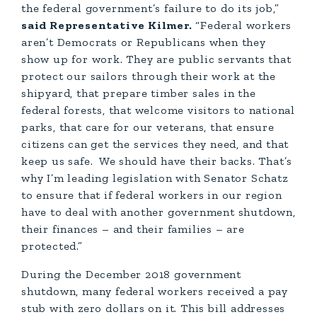
the federal government’s failure to do its job,”
said Representative Kilmer.
“Federal workers
aren’t Democrats or Republicans when they
show up for work. They are public servants that
protect our sailors through their work at the
shipyard, that prepare timber sales in the
federal forests, that welcome visitors to national
parks, that care for our veterans, that ensure
citizens can get the services they need, and that
keep us safe. We should have their backs. That’s
why I’m leading legislation with Senator Schatz
to ensure that if federal workers in our region
have to deal with another government shutdown,
their finances – and their families – are
protected.”
During the December 2018 government
shutdown, many federal workers received a pay
stub with zero dollars on it. This bill addresses