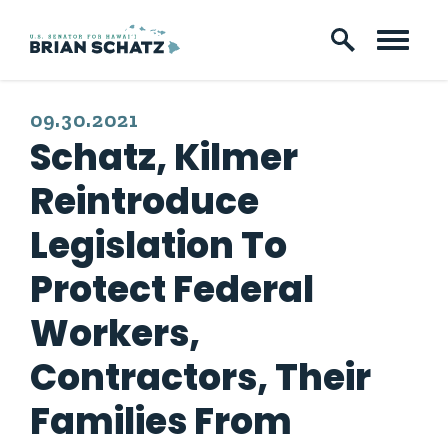
Skip to content
PUBLISHED:
09.30.2021
Schatz, Kilmer
Reintroduce
Legislation To
Protect Federal
Workers,
Contractors, Their
Families From