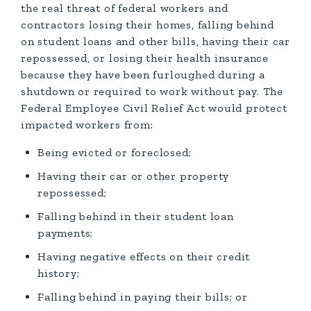
the real threat of federal workers and
contractors losing their homes, falling behind
on student loans and other bills, having their car
repossessed, or losing their health insurance
because they have been furloughed during a
shutdown or required to work without pay. The
Federal Employee Civil Relief Act would protect
impacted workers from:
Being evicted or foreclosed;
Having their car or other property
repossessed;
Falling behind in their student loan
payments;
Having negative effects on their credit
history;
Falling behind in paying their bills; or