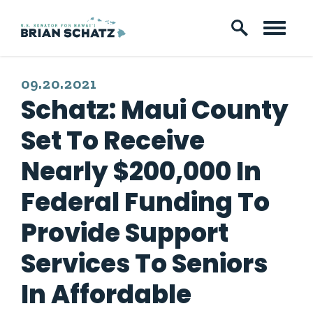
Skip to content
PUBLISHED:
09.20.2021
Schatz: Maui County
Set To Receive
Nearly $200,000 In
Federal Funding To
Provide Support
Services To Seniors
In Affordable