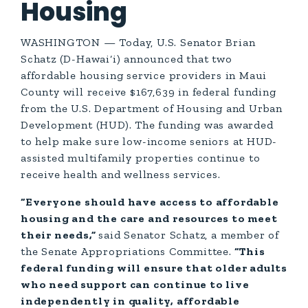
Housing
WASHINGTON — Today, U.S. Senator Brian
Schatz (D-Hawai‘i) announced that two
affordable housing service providers in Maui
County will receive $167,639 in federal funding
from the U.S. Department of Housing and Urban
Development (HUD). The funding was awarded
to help make sure low-income seniors at HUD-
assisted multifamily properties continue to
receive health and wellness services.
“Everyone should have access to affordable
housing and the care and resources to meet
their needs,”
said Senator Schatz, a member of
the Senate Appropriations Committee.
“This
federal funding will ensure that older adults
who need support can continue to live
independently in quality, affordable