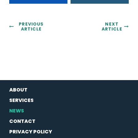
PREVIOUS
NEXT
ARTICLE
ARTICLE
ABOUT
SERVICES
NEWS
CONTACT
PRIVACY POLICY