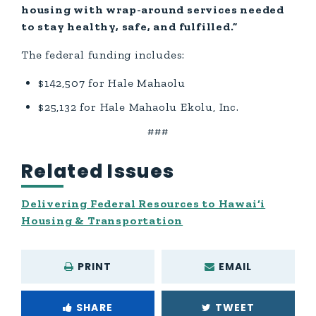
housing with wrap-around services needed
to stay healthy, safe, and fulfilled.”
The federal funding includes:
$142,507 for Hale Mahaolu
$25,132 for Hale Mahaolu Ekolu, Inc.
###
Related Issues
Delivering Federal Resources to Hawai‘i
Housing & Transportation
PRINT
EMAIL
SHARE
TWEET