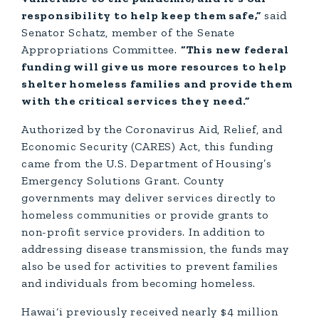
responsibility to help keep them safe,”
said
Senator Schatz, member of the Senate
Appropriations Committee.
“This new federal
funding will give us more resources to help
shelter homeless families and provide them
with the critical services they need.”
Authorized by the Coronavirus Aid, Relief, and
Economic Security (CARES) Act, this funding
came from the U.S. Department of Housing’s
Emergency Solutions Grant. County
governments may deliver services directly to
homeless communities or provide grants to
non-profit service providers. In addition to
addressing disease transmission, the funds may
also be used for activities to prevent families
and individuals from becoming homeless.
Hawai‘i previously received nearly $4 million