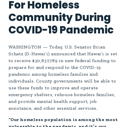
For Homeless
Community During
COVID-19 Pandemic
WASHINGTON — Today, U.S. Senator Brian
Schatz (D-Hawai‘i) announced that Hawai‘i is set
to receive $30,837,789 in new federal funding to
prepare for and respond to the COVID-19
pandemic among homeless families and
individuals. County governments will be able to
use these funds to improve and operate
emergency shelters, rehouse homeless families,
and provide mental health support, job
assistance, and other essential services.
“Our homeless population is among the most
vulnerable to the pandemic, and it’s our