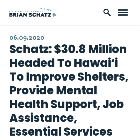
Skip to content
PUBLISHED:
06.09.2020
Schatz: $30.8 Million
Headed To Hawai‘i
To Improve Shelters,
Provide Mental
Health Support, Job
Assistance,
Essential Services