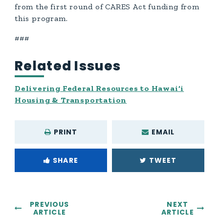
from the first round of CARES Act funding from
this program.
###
Related Issues
Delivering Federal Resources to Hawai‘i
Housing & Transportation
PRINT
EMAIL
SHARE
TWEET
PREVIOUS
NEXT
ARTICLE
ARTICLE