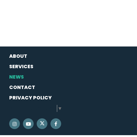
ABOUT
SERVICES
NEWS
CONTACT
PRIVACY POLICY
SELECT LANGUAGE
▼
SENATOR SCHATZ TWITTER
SENATOR SCHATZ INSTAGRAM
SENATOR SCHATZ YOUTUBE
SENATOR SCHATZ FACEBOOK