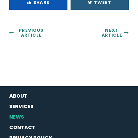
SHARE
TWEET
PREVIOUS
NEXT
ARTICLE
ARTICLE
ABOUT
SERVICES
NEWS
CONTACT
PRIVACY POLICY