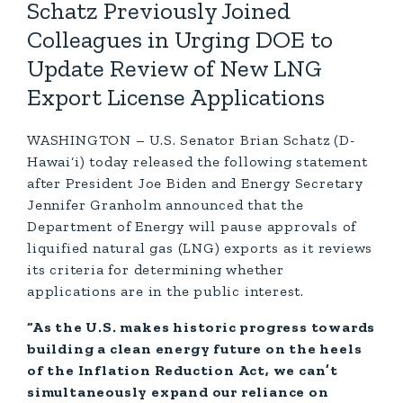
Schatz Previously Joined
Colleagues in Urging DOE to
Update Review of New LNG
Export License Applications
WASHINGTON – U.S. Senator Brian Schatz (D-
Hawai‘i) today released the following statement
after President Joe Biden and Energy Secretary
Jennifer Granholm announced that the
Department of Energy will pause approvals of
liquified natural gas (LNG) exports as it reviews
its criteria for determining whether
applications are in the public interest.
“As the U.S. makes historic progress towards
building a clean energy future on the heels
of the Inflation Reduction Act, we can’t
simultaneously expand our reliance on