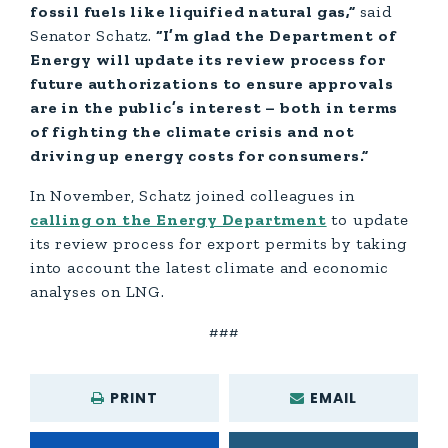
fossil fuels like liquified natural gas,”
said
Senator Schatz.
“I’m glad the Department of
Energy will update its review process for
future authorizations to ensure approvals
are in the public’s interest – both in terms
of fighting the climate crisis and not
driving up energy costs for consumers.”
In November, Schatz joined colleagues in
calling on the Energy Department
to update
its review process for export permits by taking
into account the latest climate and economic
analyses on LNG.
###
PRINT
EMAIL