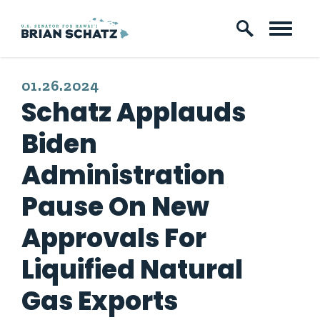
Skip to content
PUBLISHED:
01.26.2024
Schatz Applauds
Biden
Administration
Pause On New
Approvals For
Liquified Natural
Gas Exports