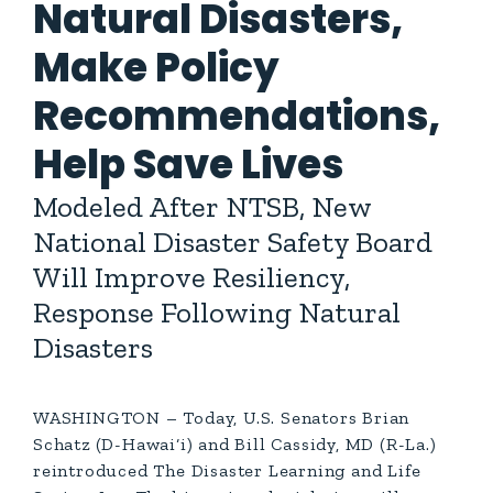
Natural Disasters,
Make Policy
Recommendations,
Help Save Lives
Modeled After NTSB, New
National Disaster Safety Board
Will Improve Resiliency,
Response Following Natural
Disasters
WASHINGTON – Today, U.S. Senators Brian
Schatz (D-Hawai‘i) and Bill Cassidy, MD (R-La.)
reintroduced The Disaster Learning and Life