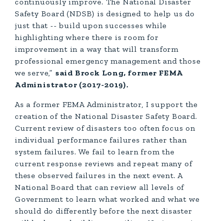
continuously improve. The National Disaster
Safety Board (NDSB) is designed to help us do
just that -- build upon successes while
highlighting where there is room for
improvement in a way that will transform
professional emergency management and those
we serve,”
said Brock Long, former FEMA
Administrator (2017-2019).
As a former FEMA Administrator, I support the
creation of the National Disaster Safety Board.
Current review of disasters too often focus on
individual performance failures rather than
system failures. We fail to learn from the
current response reviews and repeat many of
these observed failures in the next event. A
National Board that can review all levels of
Government to learn what worked and what we
should do differently before the next disaster