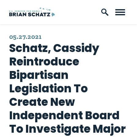
Skip to content
PUBLISHED:
05.27.2021
Schatz, Cassidy
Reintroduce
Bipartisan
Legislation To
Create New
Independent Board
To Investigate Major