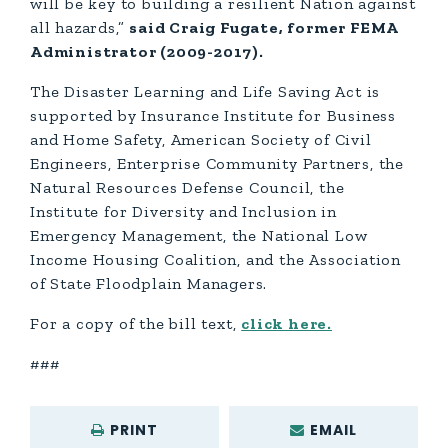
will be key to building a resilient Nation against
all hazards,”
said Craig Fugate, former FEMA
Administrator (2009-2017).
The Disaster Learning and Life Saving Act is
supported by Insurance Institute for Business
and Home Safety, American Society of Civil
Engineers, Enterprise Community Partners, the
Natural Resources Defense Council, the
Institute for Diversity and Inclusion in
Emergency Management, the National Low
Income Housing Coalition, and the Association
of State Floodplain Managers.
For a copy of the bill text,
click here.
###
PRINT
EMAIL