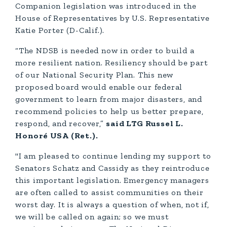
Companion legislation was introduced in the
House of Representatives by U.S. Representative
Katie Porter (D-Calif.).
“The NDSB is needed now in order to build a
more resilient nation. Resiliency should be part
of our National Security Plan. This new
proposed board would enable our federal
government to learn from major disasters, and
recommend policies to help us better prepare,
respond, and recover,”
said LTG Russel L.
Honoré USA (Ret.).
"I am pleased to continue lending my support to
Senators Schatz and Cassidy as they reintroduce
this important legislation. Emergency managers
are often called to assist communities on their
worst day. It is always a question of when, not if,
we will be called on again; so we must