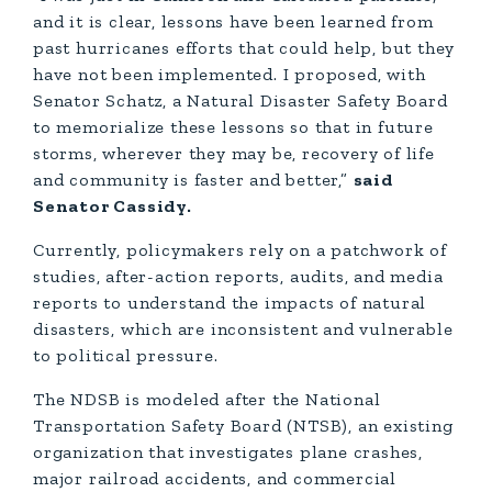
and it is clear, lessons have been learned from
past hurricanes efforts that could help, but they
have not been implemented. I proposed, with
Senator Schatz, a Natural Disaster Safety Board
to memorialize these lessons so that in future
storms, wherever they may be, recovery of life
and community is faster and better,”
said
Senator Cassidy.
Currently, policymakers rely on a patchwork of
studies, after-action reports, audits, and media
reports to understand the impacts of natural
disasters, which are inconsistent and vulnerable
to political pressure.
The NDSB is modeled after the National
Transportation Safety Board (NTSB), an existing
organization that investigates plane crashes,
major railroad accidents, and commercial