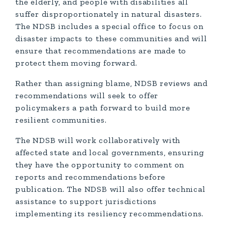
the elderly, and people with disabilities all
suffer disproportionately in natural disasters.
The NDSB includes a special office to focus on
disaster impacts to these communities and will
ensure that recommendations are made to
protect them moving forward.
Rather than assigning blame, NDSB reviews and
recommendations will seek to offer
policymakers a path forward to build more
resilient communities.
The NDSB will work collaboratively with
affected state and local governments, ensuring
they have the opportunity to comment on
reports and recommendations before
publication. The NDSB will also offer technical
assistance to support jurisdictions
implementing its resiliency recommendations.