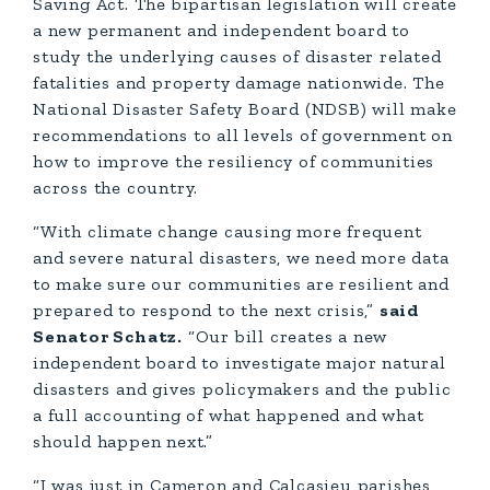
Saving Act. The bipartisan legislation will create
a new permanent and independent board to
study the underlying causes of disaster related
fatalities and property damage nationwide. The
National Disaster Safety Board (NDSB) will make
recommendations to all levels of government on
how to improve the resiliency of communities
across the country.
“With climate change causing more frequent
and severe natural disasters, we need more data
to make sure our communities are resilient and
prepared to respond to the next crisis,”
said
Senator Schatz.
“Our bill creates a new
independent board to investigate major natural
disasters and gives policymakers and the public
a full accounting of what happened and what
should happen next.”
“I was just in Cameron and Calcasieu parishes,