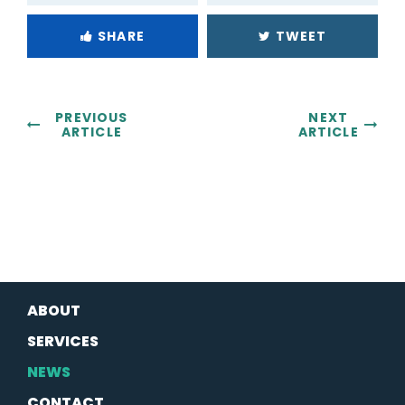
SHARE
TWEET
PREVIOUS
NEXT
ARTICLE
ARTICLE
ABOUT
SERVICES
NEWS
CONTACT