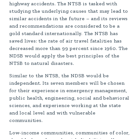
highway accidents. The NTSB is tasked with
studying the underlying causes that may lead to
similar accidents in the future – and its reviews
and recommendations are considered to be a
gold standard internationally. The NTSB has
saved lives: the rate of air travel fatalities has
decreased more than 99 percent since 1960. The
NDSB would apply the best principles of the
NTSB to natural disasters.
Similar to the NTSB, the NDSB would be
independent. Its seven members will be chosen
for their experience in emergency management,
public health, engineering, social and behavioral
sciences, and experience working at the state
and local level and with vulnerable
communities.
Low-income communities, communities of color,