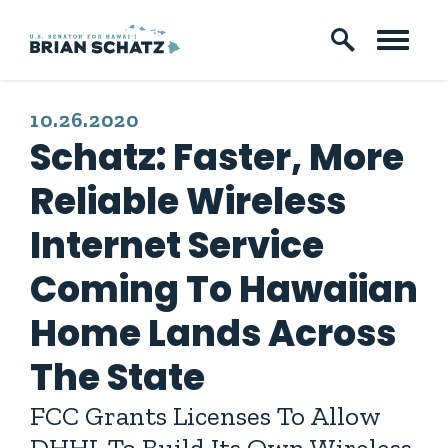
Skip to content
PUBLISHED:
10.26.2020
Schatz: Faster, More
Reliable Wireless
Internet Service
Coming To Hawaiian
Home Lands Across
The State
FCC Grants Licenses To Allow