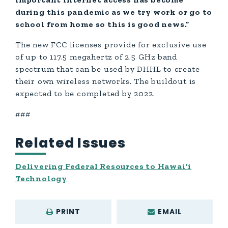
during this pandemic as we try work or go to
school from home so this is good news.”
The new FCC licenses provide for exclusive use
of up to 117.5 megahertz of 2.5 GHz band
spectrum that can be used by DHHL to create
their own wireless networks. The buildout is
expected to be completed by 2022.
###
Related Issues
Delivering Federal Resources to Hawai‘i
Technology
PRINT
EMAIL