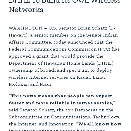
DHHL To Build Its Own Wireless
Networks
WASHINGTON – U.S. Senator Brian Schatz (D-
Hawai‘i), a senior member on the Senate Indian
Affairs Committee, today announced that the
Federal Communications Commission (FCC) has
approved a grant that would provide the
Department of Hawaiian Home Lands (DHHL)
ownership of broadband spectrum to deploy
wireless internet services on Kauai, Lanai,
Molokai, and Maui.
“This news means that people can expect
faster and more reliable internet service,”
said Senator Schatz, the top Democrat on the
Subcommittee on Communications, Technology,
the Internet, and Innovation
. “We all know how
important internet access has become