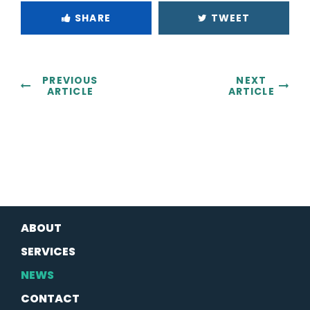
SHARE
TWEET
PREVIOUS
NEXT
ARTICLE
ARTICLE
ABOUT
SERVICES
NEWS
CONTACT