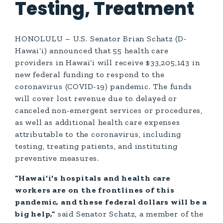
Testing, Treatment
HONOLULU – U.S. Senator Brian Schatz (D-
Hawai‘i) announced that 55 health care
providers in Hawai‘i will receive $33,205,143 in
new federal funding to respond to the
coronavirus (COVID-19) pandemic. The funds
will cover lost revenue due to delayed or
canceled non-emergent services or procedures,
as well as additional health care expenses
attributable to the coronavirus, including
testing, treating patients, and instituting
preventive measures.
“Hawai‘i's hospitals and health care
workers are on the frontlines of this
pandemic, and these federal dollars will be a
big help,”
said Senator Schatz, a member of the