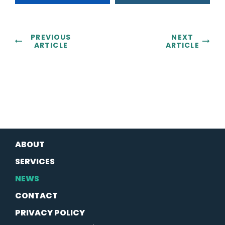
PREVIOUS
NEXT
ARTICLE
ARTICLE
ABOUT
SERVICES
NEWS
CONTACT
PRIVACY POLICY