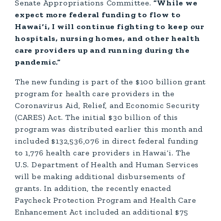
Senate Appropriations Committee.
“While we
expect more federal funding to flow to
Hawai‘i, I will continue fighting to keep our
hospitals, nursing homes, and other health
care providers up and running during the
pandemic.”
The new funding is part of the $100 billion grant
program for health care providers in the
Coronavirus Aid, Relief, and Economic Security
(CARES) Act. The initial $30 billion of this
program was distributed earlier this month and
included $132,536,076 in direct federal funding
to 1,776 health care providers in Hawai‘i. The
U.S. Department of Health and Human Services
will be making additional disbursements of
grants. In addition, the recently enacted
Paycheck Protection Program and Health Care
Enhancement Act included an additional $75