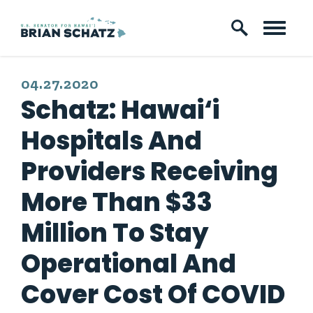
Skip to content
PUBLISHED:
04.27.2020
Schatz: Hawai‘i
Hospitals And
Providers Receiving
More Than $33
Million To Stay
Operational And
Cover Cost Of COVID