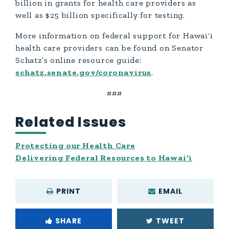
billion in grants for health care providers as
well as $25 billion specifically for testing.
More information on federal support for Hawai‘i
health care providers can be found on Senator
Schatz’s online resource guide:
schatz.senate.gov/coronavirus
.
###
Related Issues
Protecting our Health Care
Delivering Federal Resources to Hawai‘i
PRINT
EMAIL
SHARE
TWEET