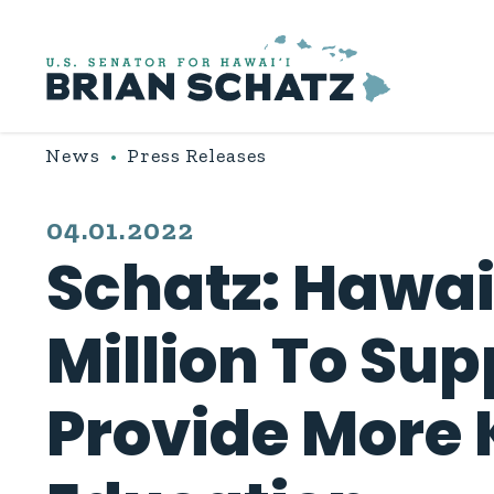
Skip to content
News
Press Releases
PUBLISHED:
04.01.2022
Schatz: Hawai
Million To Su
Provide More 