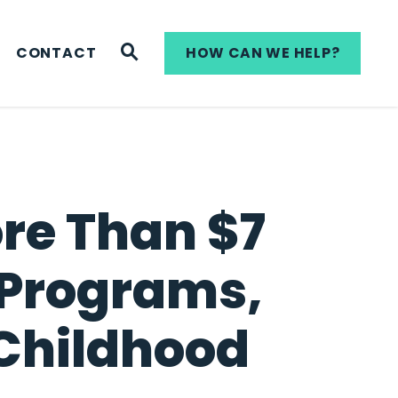
WEBSITE SEARCH
CONTACT
HOW CAN WE HELP?
ore Than $7
t Programs,
 Childhood