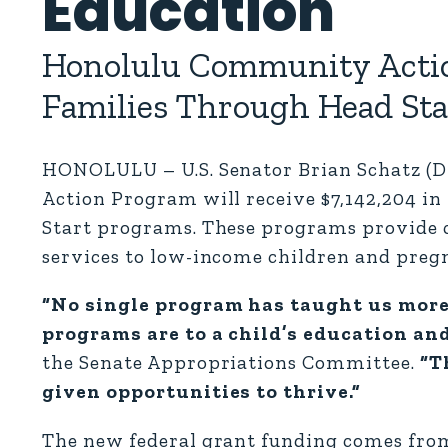
Education
Honolulu Community Actio
Families Through Head Star
HONOLULU – U.S. Senator Brian Schatz (
Action Program will receive $7,142,204 in
Start programs. These programs provide
services to low-income children and preg
“No single program has taught us mor
programs are to a child’s education an
the Senate Appropriations Committee.
“Th
given opportunities to thrive.”
The new federal grant funding comes fro