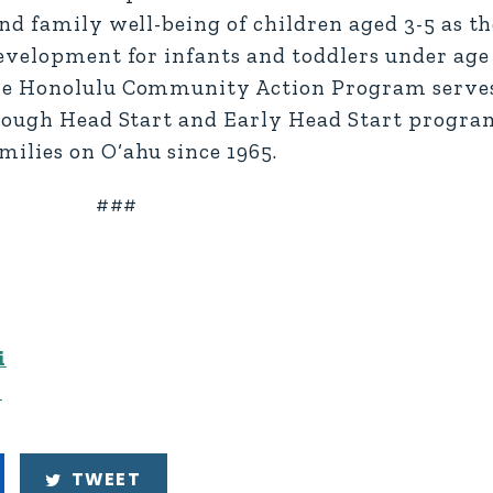
nd family well-being of children aged 3-5 as t
evelopment for infants and toddlers under age
he Honolulu Community Action Program serves
rough Head Start and Early Head Start program
ilies on O‘ahu since 1965.
###
i
n
TWEET