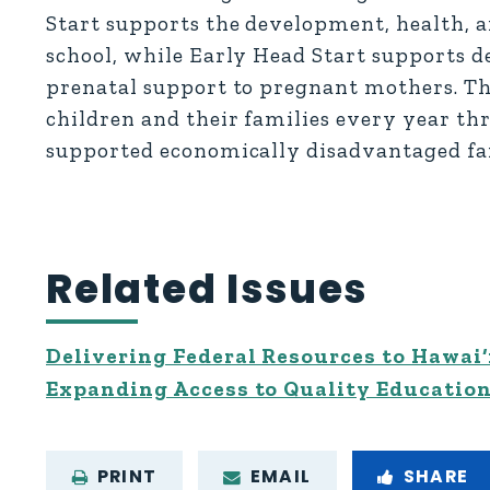
Start supports the development, health, a
school, while Early Head Start supports d
prenatal support to pregnant mothers. T
children and their families every year th
supported economically disadvantaged fam
Related Issues
Delivering Federal Resources to Hawai‘
Expanding Access to Quality Educatio
PRINT
EMAIL
SHARE