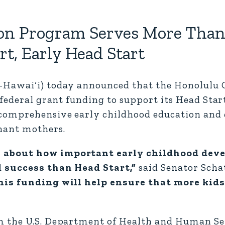
n Program Serves More Than 
t, Early Head Start
D-Hawai‘i) today announced that the Honolul
 federal grant funding to support its Head Sta
 comprehensive early childhood education an
nant mothers.
e about how important early childhood dev
d success than Head Start,”
said Senator Scha
is funding will help ensure that more kids
m the U.S. Department of Health and Human Se