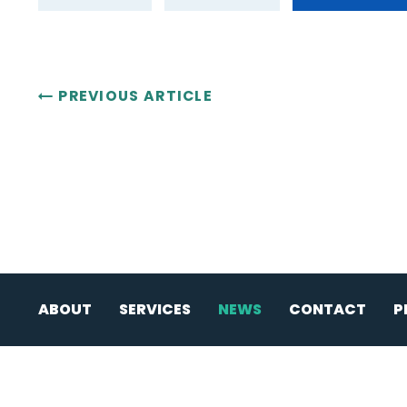
PREVIOUS ARTICLE
ABOUT
SERVICES
NEWS
CONTACT
P