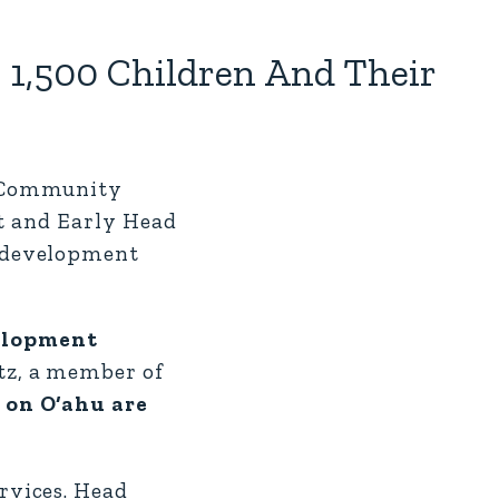
1,500 Children And Their
u Community
rt and Early Head
d development
elopment
tz, a member of
 on O‘ahu are
rvices. Head