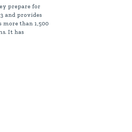
hey prepare for
 3 and provides
 more than 1,500
s. It has