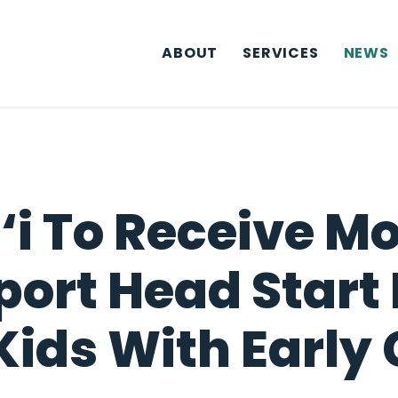
ABOUT
SERVICES
NEWS
‘i To Receive M
pport Head Star
Kids With Early