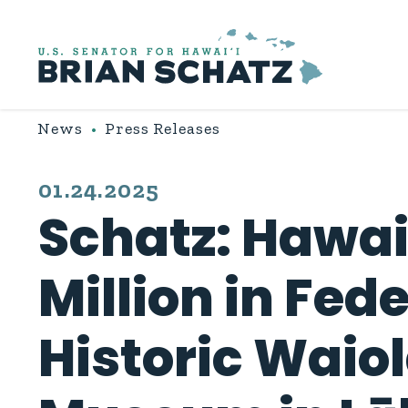
Skip to content
News
Press Releases
PUBLISHED:
01.24.2025
Schatz: Hawai‘
Million in Fed
Historic Waio