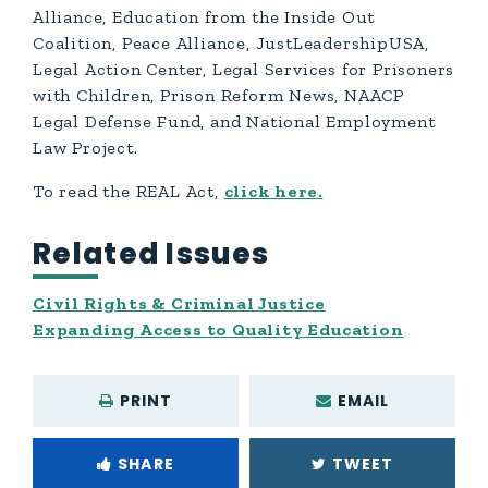
Alliance, Education from the Inside Out
Coalition, Peace Alliance, JustLeadershipUSA,
Legal Action Center, Legal Services for Prisoners
with Children, Prison Reform News, NAACP
Legal Defense Fund, and National Employment
Law Project.
To read the REAL Act,
click here.
Related Issues
Civil Rights & Criminal Justice
Expanding Access to Quality Education
PRINT
EMAIL
SHARE
TWEET