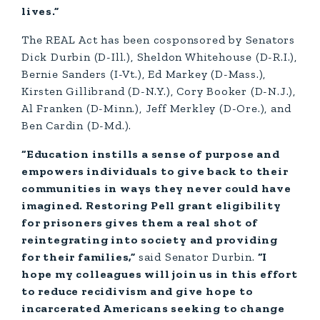
lives.”
The REAL Act has been cosponsored by Senators
Dick Durbin (D-Ill.), Sheldon Whitehouse (D-R.I.),
Bernie Sanders (I-Vt.), Ed Markey (D-Mass.),
Kirsten Gillibrand (D-N.Y.), Cory Booker (D-N.J.),
Al Franken (D-Minn.), Jeff Merkley (D-Ore.), and
Ben Cardin (D-Md.).
“Education instills a sense of purpose and
empowers individuals to give back to their
communities in ways they never could have
imagined. Restoring Pell grant eligibility
for prisoners gives them a real shot of
reintegrating into society and providing
for their families,”
said Senator Durbin.
“I
hope my colleagues will join us in this effort
to reduce recidivism and give hope to
incarcerated Americans seeking to change