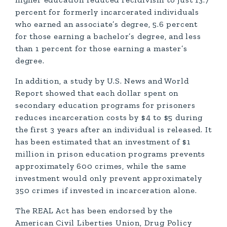
percent for formerly incarcerated individuals
who earned an associate’s degree, 5.6 percent
for those earning a bachelor’s degree, and less
than 1 percent for those earning a master’s
degree.
In addition, a study by U.S. News and World
Report showed that each dollar spent on
secondary education programs for prisoners
reduces incarceration costs by $4 to $5 during
the first 3 years after an individual is released. It
has been estimated that an investment of $1
million in prison education programs prevents
approximately 600 crimes, while the same
investment would only prevent approximately
350 crimes if invested in incarceration alone.
The REAL Act has been endorsed by the
American Civil Liberties Union, Drug Policy