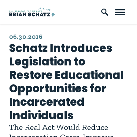
Skip to content
PUBLISHED:
06.30.2016
Schatz Introduces
Legislation to
Restore Educational
Opportunities for
Incarcerated
Individuals
The Real Act Would Reduce