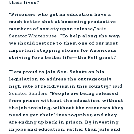
their lives.”
“Prisoners who get an education have a
much better shot at becoming productive
members of society upon release,”
said
Senator Whitehouse.
“To help along the way,
we should restore to them one of our most
important stepping stones for Americans
striving for a better life—the Pell grant.”
“I am proud to join Sen. Schatz on his
legislation to address the outrageously
high rate of recidivism in this country,”
said
Senator Sanders.
“People are being released
from prison without the education, without
the job training, without the resources they
need to get their lives together, and they
are ending up back in prison. By investing
in jobs and education, rather than jails and