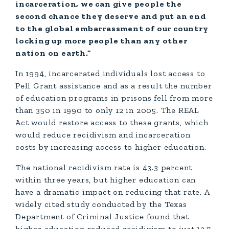
incarceration, we can give people the
second chance they deserve and put an end
to the global embarrassment of our country
locking up more people than any other
nation on earth.”
In 1994, incarcerated individuals lost access to
Pell Grant assistance and as a result the number
of education programs in prisons fell from more
than 350 in 1990 to only 12 in 2005. The REAL
Act would restore access to these grants, which
would reduce recidivism and incarceration
costs by increasing access to higher education.
The national recidivism rate is 43.3 percent
within three years, but higher education can
have a dramatic impact on reducing that rate. A
widely cited study conducted by the Texas
Department of Criminal Justice found that
higher education reduced recidivism to just 13.7