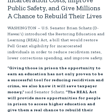
Incarceration Costs, Improve
Public Safety, and Give Millions
A Chance to Rebuild Their Lives
WASHINGTON – U.S. Senator Brian Schatz (D-
Hawai‘i) introduced the Restoring Education and
Learning (REAL) Act, a bill that would restore
Pell Grant eligibility for incarcerated
individuals in order to reduce recidivism rates,
lower corrections spending, and improve safety.
“Giving those in prison the opportunity to
earn an education has not only proven to be
a successful tool for reducing recidivism and
crime, we also know it will save taxpayer
money,”
said Senator Schatz.
“The REAL Act
will provide more opportunities for people
in prison to access higher education and
give them a real chance to rebuild their