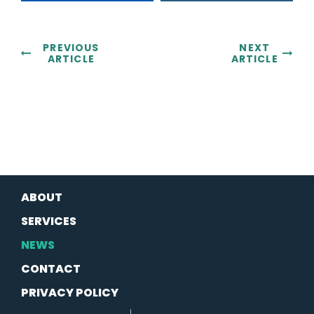
PREVIOUS
NEXT
ARTICLE
ARTICLE
ABOUT
SERVICES
NEWS
CONTACT
PRIVACY POLICY