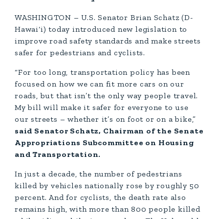
WASHINGTON – U.S. Senator Brian Schatz (D-
Hawai‘i) today introduced new legislation to
improve road safety standards and make streets
safer for pedestrians and cyclists.
“For too long, transportation policy has been
focused on how we can fit more cars on our
roads, but that isn’t the only way people travel.
My bill will make it safer for everyone to use
our streets – whether it’s on foot or on a bike,”
said Senator Schatz, Chairman of the Senate
Appropriations Subcommittee on Housing
and Transportation.
In just a decade, the number of pedestrians
killed by vehicles nationally rose by roughly 50
percent. And for cyclists, the death rate also
remains high, with more than 800 people killed