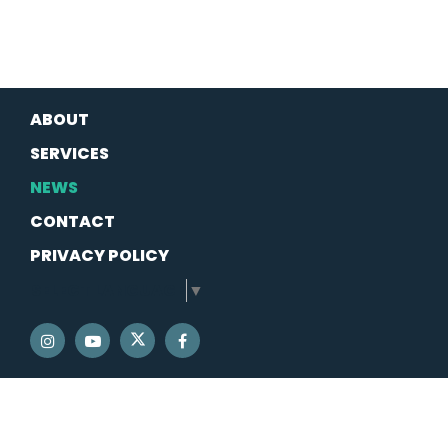
ABOUT
SERVICES
NEWS
CONTACT
PRIVACY POLICY
SELECT LANGUAGE
▼
SENATOR SCHATZ TWITTER
SENATOR SCHATZ INSTAGRAM
SENATOR SCHATZ YOUTUBE
SENATOR SCHATZ FACEBOOK