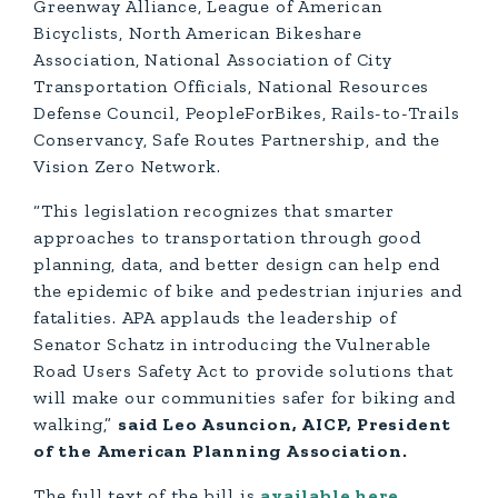
Greenway Alliance, League of American
Bicyclists, North American Bikeshare
Association, National Association of City
Transportation Officials, National Resources
Defense Council, PeopleForBikes, Rails-to-Trails
Conservancy, Safe Routes Partnership, and the
Vision Zero Network.
“This legislation recognizes that smarter
approaches to transportation through good
planning, data, and better design can help end
the epidemic of bike and pedestrian injuries and
fatalities. APA applauds the leadership of
Senator Schatz in introducing the Vulnerable
Road Users Safety Act to provide solutions that
will make our communities safer for biking and
walking,”
said Leo Asuncion, AICP, President
of the American Planning Association.
The full text of the bill is
available here
.