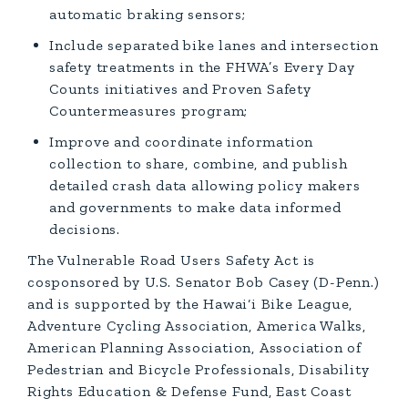
automatic braking sensors;
Include separated bike lanes and intersection
safety treatments in the FHWA’s Every Day
Counts initiatives and Proven Safety
Countermeasures program;
Improve and coordinate information
collection to share, combine, and publish
detailed crash data allowing policy makers
and governments to make data informed
decisions.
The Vulnerable Road Users Safety Act is
cosponsored by U.S. Senator Bob Casey (D-Penn.)
and is supported by the Hawai‘i Bike League,
Adventure Cycling Association, America Walks,
American Planning Association, Association of
Pedestrian and Bicycle Professionals, Disability
Rights Education & Defense Fund, East Coast