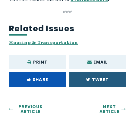
###
Related Issues
Housing & Transportation
PRINT
EMAIL
SHARE
TWEET
PREVIOUS
NEXT
ARTICLE
ARTICLE