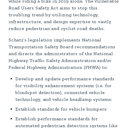
while riding a bike in 2019 alone. The Vulnerable
Road Users Safety Act aims to stop this
troubling trend by utilizing technology,
infrastructure, and design expertise to vastly
reduce pedestrian and cyclist road deaths.
Schatz’s legislation implements National
Transportation Safety Board recommendations
and directs the administrators of the National
Highway Traffic Safety Administration and/or
Federal Highway Administration (FHWA) to:
Develop and update performance standards
for visibility enhancement systems (i.e. for
blindspot detection), connected vehicle
technology, and vehicle headlamp systems;
Establish standards for vehicle bumpers;
Establish performance standards for
automated pedestrian detection systems like