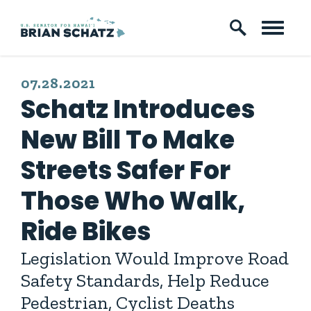
Skip to content
PUBLISHED:
07.28.2021
Schatz Introduces
New Bill To Make
Streets Safer For
Those Who Walk,
Ride Bikes
Legislation Would Improve Road
Safety Standards, Help Reduce
Pedestrian, Cyclist Deaths