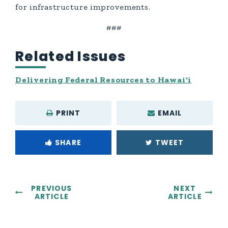
for infrastructure improvements.
###
Related Issues
Delivering Federal Resources to Hawai‘i
PRINT
EMAIL
SHARE
TWEET
PREVIOUS
NEXT
ARTICLE
ARTICLE