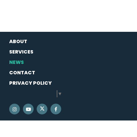
ABOUT
SERVICES
NEWS
CONTACT
PRIVACY POLICY
SELECT LANGUAGE
▼
SENATOR SCHATZ TWITTER
SENATOR SCHATZ INSTAGRAM
SENATOR SCHATZ YOUTUBE
SENATOR SCHATZ FACEBOOK