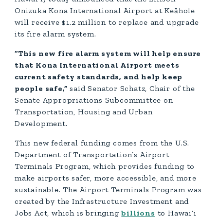
Onizuka Kona International Airport at Keāhole
will receive $1.2 million to replace and upgrade
its fire alarm system.
“This new fire alarm system will help ensure
that Kona International Airport meets
current safety standards, and help keep
people safe,”
said Senator Schatz, Chair of the
Senate Appropriations Subcommittee on
Transportation, Housing and Urban
Development.
This new federal funding comes from the U.S.
Department of Transportation’s Airport
Terminals Program, which provides funding to
make airports safer, more accessible, and more
sustainable. The Airport Terminals Program was
created by the Infrastructure Investment and
Jobs Act, which is bringing
billions
to Hawai‘i