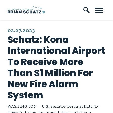
Skip to content
PUBLISHED:
02.27.2023
Schatz: Kona
International Airport
To Receive More
Than $1 Million For
New Fire Alarm
System
WASHINGTON – U.S. Senator Brian Schatz (D-
Hawai‘i) today announced that the Ellison