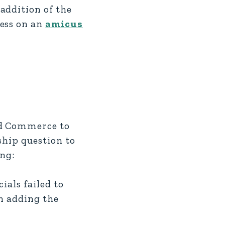
addition of the
ress on an
amicus
nd Commerce to
ship question to
ing:
als failed to
in adding the