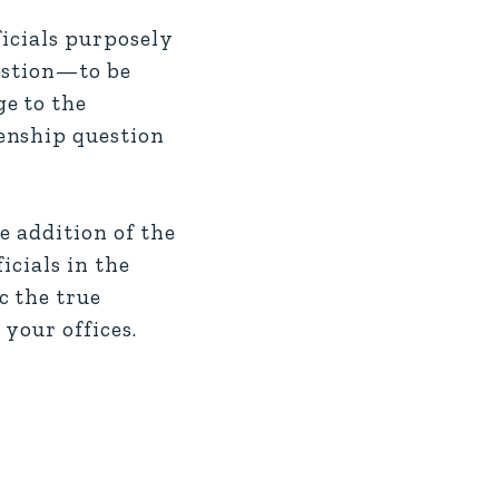
icials purposely
estion—to be
e to the
enship question
e addition of the
icials in the
c the true
your offices.