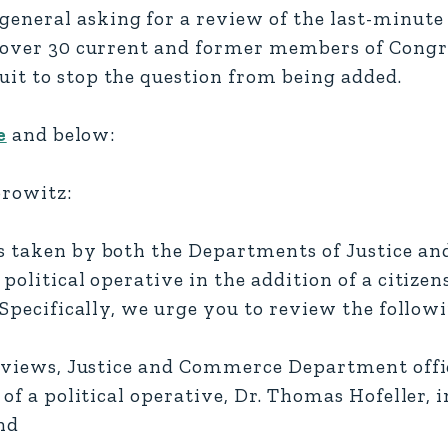
neral asking for a review of the last-minute 
of over 30 current and former members of Cong
it to stop the question from being added.
e
and below:
orowitz:
ns taken by both the Departments of Justice a
political operative in the addition of a citizen
 Specifically, we urge you to review the follow
rviews, Justice and Commerce Department offici
 of a political operative, Dr. Thomas Hofeller, 
nd