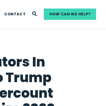
WEBSITE SEARCH
CONTACT
HOW CAN WE HELP?
tors In
to Trump
dercount