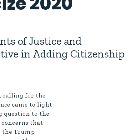
ize 2020
ts of Justice and
otive in Adding Citizenship
calling for the
nce came to light
p question to the
d concerns that
ed the Trump