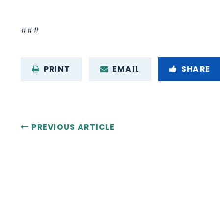
###
PRINT
EMAIL
SHARE
PREVIOUS ARTICLE