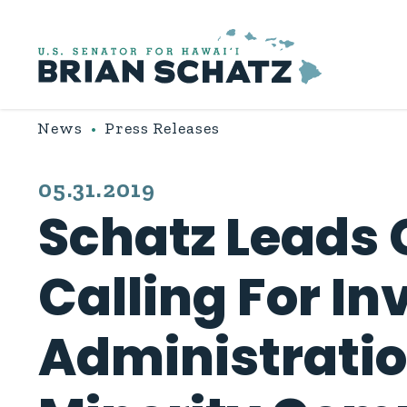
Skip to content
News
Press Releases
PUBLISHED:
05.31.2019
Schatz Leads 
Calling For In
Administratio