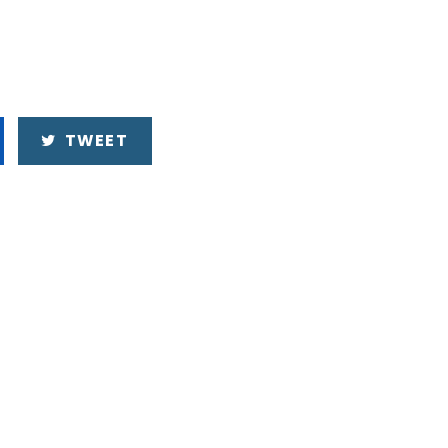
TWEET