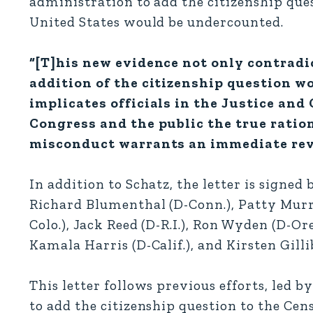
administration to add the citizenship que
United States would be undercounted.
“[T]his new evidence not only contradi
addition of the citizenship question w
implicates officials in the Justice an
Congress and the public the true ration
misconduct warrants an immediate revi
In addition to Schatz, the letter is signed
Richard Blumenthal (D-Conn.), Patty Murra
Colo.), Jack Reed (D-R.I.), Ron Wyden (D-
Kamala Harris (D-Calif.), and Kirsten Gilli
This letter follows previous efforts, led b
to add the citizenship question to the Cen