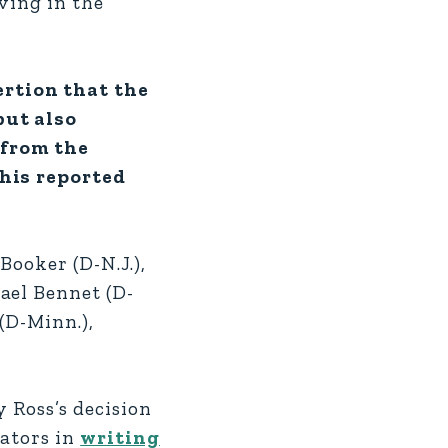
ving in the
ertion that the
but also
 from the
his reported
Booker (D-N.J.),
ael Bennet (D-
(D-Minn.),
y Ross’s decision
nators in
writing