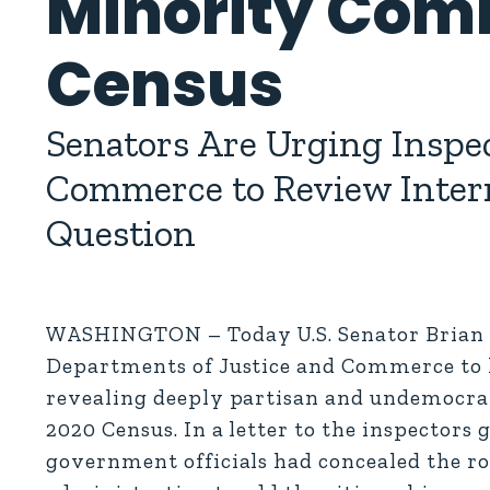
Minority Comm
Census
Senators Are Urging Inspec
Commerce to Review Interna
Question
WASHINGTON – Today U.S. Senator Brian Sch
Departments of Justice and Commerce to l
revealing deeply partisan and undemocrati
2020 Census. In a letter to the inspectors
government officials had concealed the ro