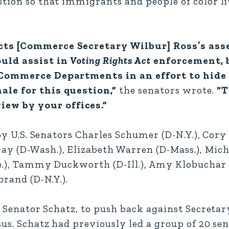
stion so that immigrants and people of color li
cts [Commerce Secretary Wilbur] Ross’s ass
ould assist in
Voting Rights Act
enforcement, 
d Commerce Departments in an effort to hide
ale for this question,”
the senators wrote.
“T
ew by your offices.”
 by U.S. Senators Charles Schumer (D-N.Y.), Cory 
y (D-Wash.), Elizabeth Warren (D-Mass.), Mich
Ore.), Tammy Duckworth (D-Ill.), Amy Klobuchar 
brand (D-N.Y.).
y Senator Schatz, to push back against Secretar
sus. Schatz had previously led a group of 20 se