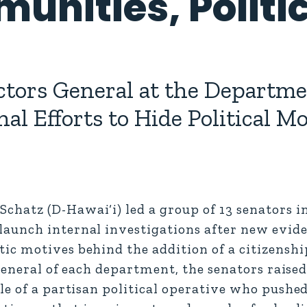
unities, Politic
tors General at the Departmen
l Efforts to Hide Political M
atz (D-Hawai‘i) led a group of 13 senators in 
aunch internal investigations after new evide
c motives behind the addition of a citizenshi
 general of each department, the senators raise
le of a partisan political operative who push