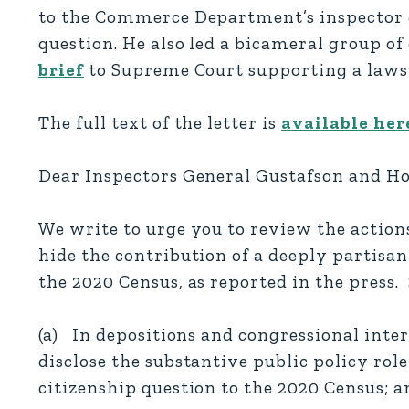
to the Commerce Department’s inspector ge
question. He also led a bicameral group 
brief
to Supreme Court supporting a lawsu
The full text of the letter is
available her
Dear Inspectors General Gustafson and H
We write to urge you to review the actio
hide the contribution of a deeply partisan 
the 2020 Census, as reported in the press.
(a) In depositions and congressional inte
disclose the substantive public policy role
citizenship question to the 2020 Census; a