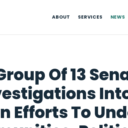
ABOUT
SERVICES
NEWS
Group Of 13 Sena
vestigations In
n Efforts To Un