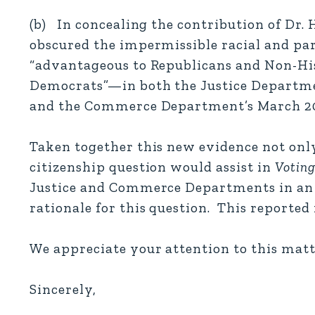
(b) In concealing the contribution of Dr.
obscured the impermissible racial and pa
“advantageous to Republicans and Non-His
Democrats”—in both the Justice Departmen
and the Commerce Department’s March 2
Taken together this new evidence not only 
citizenship question would assist in
Voting
Justice and Commerce Departments in an e
rationale for this question. This reporte
We appreciate your attention to this matt
Sincerely,