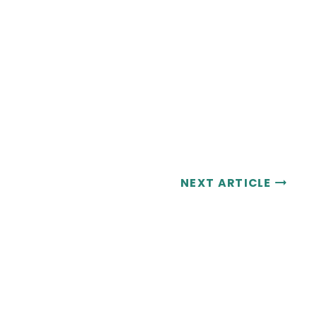
NEXT ARTICLE