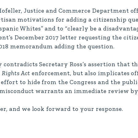
 Hofeller, Justice and Commerce Department off
rtisan motivations for adding a citizenship qu
panic Whites” and to “clearly be a disadvantag
t’s December 2017 letter requesting the citiz
018 memorandum adding the question.
contradicts Secretary Ross’s assertion that th
 Rights Act
enforcement, but also implicates off
ffort to hide from the Congress and the publi
d misconduct warrants an immediate review by 
er, and we look forward to your response.