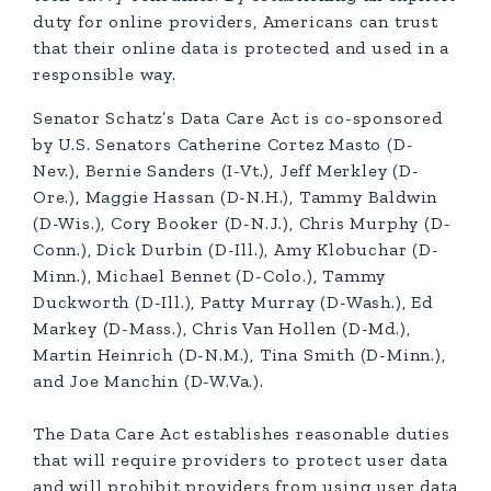
duty for online providers, Americans can trust
that their online data is protected and used in a
responsible way.
Senator Schatz’s Data Care Act is co-sponsored
by U.S. Senators Catherine Cortez Masto (D-
Nev.), Bernie Sanders (I-Vt.), Jeff Merkley (D-
Ore.), Maggie Hassan (D-N.H.), Tammy Baldwin
(D-Wis.), Cory Booker (D-N.J.), Chris Murphy (D-
Conn.), Dick Durbin (D-Ill.), Amy Klobuchar (D-
Minn.), Michael Bennet (D-Colo.), Tammy
Duckworth (D-Ill.), Patty Murray (D-Wash.), Ed
Markey (D-Mass.), Chris Van Hollen (D-Md.),
Martin Heinrich (D-N.M.), Tina Smith (D-Minn.),
and Joe Manchin (D-W.Va.).
The Data Care Act establishes reasonable duties
that will require providers to protect user data
and will prohibit providers from using user data