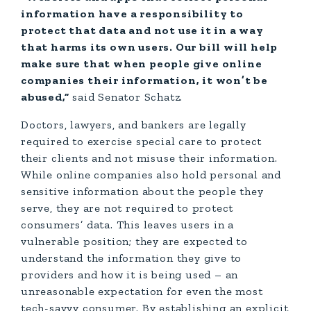
information have a responsibility to
protect that data and not use it in a way
that harms its own users. Our bill will help
make sure that when people give online
companies their information, it won’t be
abused,”
said Senator Schatz.
Doctors, lawyers, and bankers are legally
required to exercise special care to protect
their clients and not misuse their information.
While online companies also hold personal and
sensitive information about the people they
serve, they are not required to protect
consumers’ data. This leaves users in a
vulnerable position; they are expected to
understand the information they give to
providers and how it is being used – an
unreasonable expectation for even the most
tech-savvy consumer. By establishing an explicit