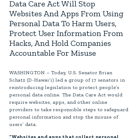
Data Care Act Will Stop
Websites And Apps From Using
Personal Data To Harm Users,
Protect User Information From
Hacks, And Hold Companies
Accountable For Misuse
WASHINGTON – Today, U.S. Senator Brian
Schatz (D-Hawai‘i) led a group of 17 senators in
reintroducing legislation to protect people’s
personal data online. The Data Care Act would
require websites, apps, and other online
providers to take responsible steps to safeguard
personal information and stop the misuse of
users’ data.
“Websites and apps that collect personal