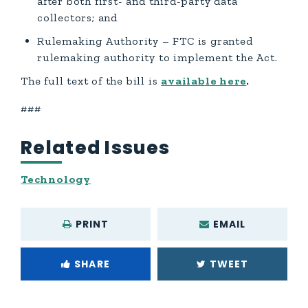
after both first- and third-party data
collectors; and
Rulemaking Authority – FTC is granted
rulemaking authority to implement the Act.
The full text of the bill is
available here
.
###
Related Issues
Technology
PRINT
EMAIL
SHARE
TWEET