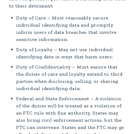
to their detriment:
Duty of Care – Must reasonably secure
individual identifying data and promptly
inform users of data breaches that involve
sensitive information;
Duty of Loyalty – May not use individual
identifying data in ways that harm users;
Duty of Confidentiality – Must ensure that
the duties of care and loyalty extend to third
parties when disclosing, selling, or sharing
individual identifying data;
Federal and State Enforcement – A violation
of the duties will be treated as a violation of
an FTC rule with fine authority. States may
also bring civil enforcement actions, but the
FTC can intervene. States and the FTC may go