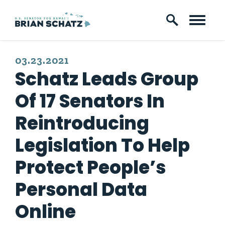
Skip to content
PUBLISHED:
03.23.2021
Schatz Leads Group
Of 17 Senators In
Reintroducing
Legislation To Help
Protect People’s
Personal Data
Online