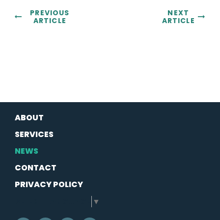
PREVIOUS
NEXT
ARTICLE
ARTICLE
ABOUT
SERVICES
NEWS
CONTACT
PRIVACY POLICY
SELECT LANGUAGE
▼