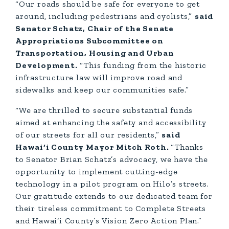
“Our roads should be safe for everyone to get
around, including pedestrians and cyclists,”
said
Senator Schatz, Chair of the Senate
Appropriations Subcommittee on
Transportation, Housing and Urban
Development.
“This funding from the historic
infrastructure law will improve road and
sidewalks and keep our communities safe.”
“We are thrilled to secure substantial funds
aimed at enhancing the safety and accessibility
of our streets for all our residents,”
said
Hawai‘i County Mayor Mitch Roth.
“Thanks
to Senator Brian Schatz’s advocacy, we have the
opportunity to implement cutting-edge
technology in a pilot program on Hilo’s streets.
Our gratitude extends to our dedicated team for
their tireless commitment to Complete Streets
and Hawai‘i County’s Vision Zero Action Plan.”