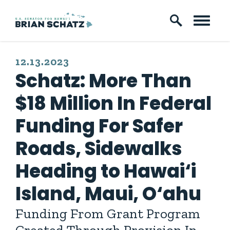
Skip to content
PUBLISHED:
12.13.2023
Schatz: More Than
$18 Million In Federal
Funding For Safer
Roads, Sidewalks
Heading to Hawai‘i
Island, Maui, O‘ahu
Funding From Grant Program