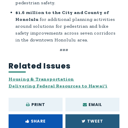
pedestrian safety.
$1.6 million to the City and County of
Honolulu
for additional planning activities
around solutions for pedestrian and bike
safety improvements across seven corridors
in the downtown Honolulu area.
###
Related Issues
Housing & Transportation
Delivering Federal Resources to Hawai‘i
PRINT
EMAIL
SHARE
TWEET