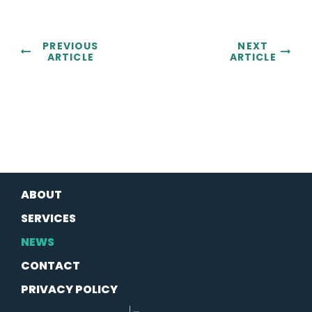
PREVIOUS
NEXT
ARTICLE
ARTICLE
ABOUT
SERVICES
NEWS
CONTACT
PRIVACY POLICY