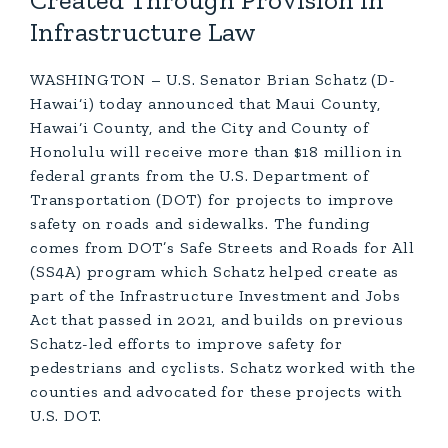
Created Through Provision In
Infrastructure Law
WASHINGTON – U.S. Senator Brian Schatz (D-
Hawai‘i) today announced that Maui County,
Hawai‘i County, and the City and County of
Honolulu will receive more than $18 million in
federal grants from the U.S. Department of
Transportation (DOT) for projects to improve
safety on roads and sidewalks. The funding
comes from DOT’s Safe Streets and Roads for All
(SS4A) program which Schatz helped create as
part of the Infrastructure Investment and Jobs
Act that passed in 2021, and builds on previous
Schatz-led efforts to improve safety for
pedestrians and cyclists. Schatz worked with the
counties and advocated for these projects with
U.S. DOT.