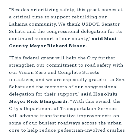
“Besides prioritizing safety, this grant comes at
a critical time to support rebuilding our
Lahaina community. We thank USDOT, Senator
Schatz, and the congressional delegation for its
continued support of our county,”
said Maui
County Mayor Richard Bissen.
“This federal grant will help the City further
strengthen our commitment to road safety with
our Vision Zero and Complete Streets
initiatives, and we are especially grateful to Sen.
Schatz and the members of our congressional
delegation for their support,”
said Honolulu
Mayor Rick Blangiardi
. “With this award, the
City’s Department of Transportation Services
will advance transformative improvements on
some of our busiest roadways across the urban
core to help reduce pedestrian-involved crashes