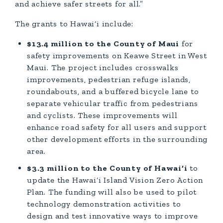
and achieve safer streets for all.”
The grants to Hawai‘i include:
$13.4 million to the County of Maui
for
safety improvements on Keawe Street in West
Maui. The project includes crosswalks
improvements, pedestrian refuge islands,
roundabouts, and a buffered bicycle lane to
separate vehicular traffic from pedestrians
and cyclists. These improvements will
enhance road safety for all users and support
other development efforts in the surrounding
area.
$3.3 million to the County of Hawai‘i
to
update the Hawai‘i Island Vision Zero Action
Plan. The funding will also be used to pilot
technology demonstration activities to
design and test innovative ways to improve