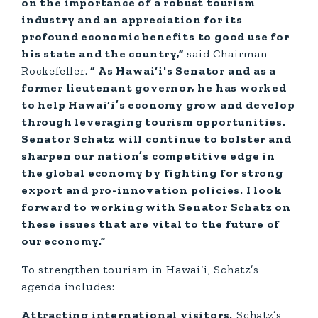
on the importance of a robust tourism
industry and an appreciation for its
profound economic benefits to good use for
his state and the country,”
said Chairman
Rockefeller.
“ As Hawai‘i's Senator and as a
former lieutenant governor, he has worked
to help Hawai‘i’s economy grow and develop
through leveraging tourism opportunities.
Senator Schatz will continue to bolster and
sharpen our nation’s competitive edge in
the global economy by fighting for strong
export and pro-innovation policies. I look
forward to working with Senator Schatz on
these issues that are vital to the future of
our economy.”
To strengthen tourism in Hawai‘i, Schatz’s
agenda includes:
Attracting international visitors.
Schatz’s