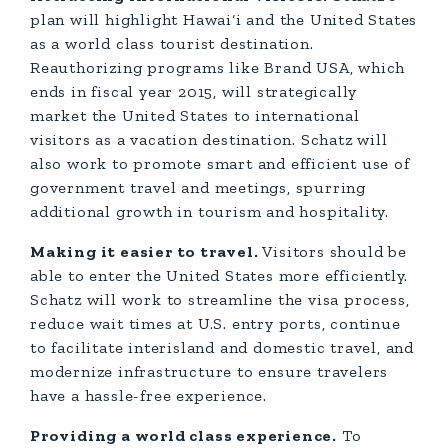
plan will highlight Hawai‘i and the United States
as a world class tourist destination.
Reauthorizing programs like Brand USA, which
ends in fiscal year 2015, will strategically
market the United States to international
visitors as a vacation destination. Schatz will
also work to promote smart and efficient use of
government travel and meetings, spurring
additional growth in tourism and hospitality.
Making it easier to travel.
Visitors should be
able to enter the United States more efficiently.
Schatz will work to streamline the visa process,
reduce wait times at U.S. entry ports, continue
to facilitate interisland and domestic travel, and
modernize infrastructure to ensure travelers
have a hassle-free experience.
Providing a world class experience.
To