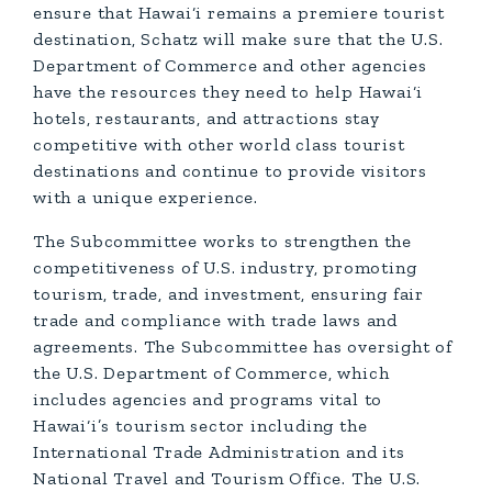
ensure that Hawai‘i remains a premiere tourist
destination, Schatz will make sure that the U.S.
Department of Commerce and other agencies
have the resources they need to help Hawai‘i
hotels, restaurants, and attractions stay
competitive with other world class tourist
destinations and continue to provide visitors
with a unique experience.
The Subcommittee works to strengthen the
competitiveness of U.S. industry, promoting
tourism, trade, and investment, ensuring fair
trade and compliance with trade laws and
agreements. The Subcommittee has oversight of
the U.S. Department of Commerce, which
includes agencies and programs vital to
Hawai‘i’s tourism sector including the
International Trade Administration and its
National Travel and Tourism Office. The U.S.