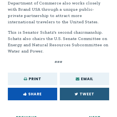
Department of Commerce also works closely
with Brand USA through a unique public-
private partnership to attract more
international travelers to the United States.
This is Senator Schatz's second chairmanship.
Schatz also chairs the U.S. Senate Committee on
Energy and Natural Resources Subcommittee on
Water and Power.
###
PRINT
EMAIL
SHARE
TWEET