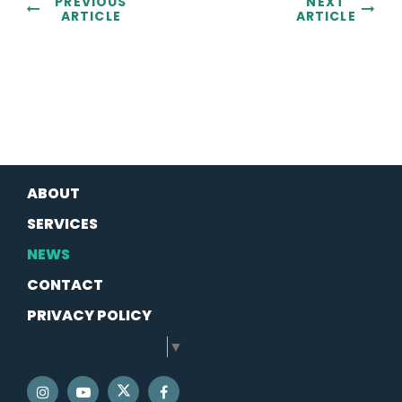
PREVIOUS
NEXT
ARTICLE
ARTICLE
ABOUT
SERVICES
NEWS
CONTACT
PRIVACY POLICY
SELECT LANGUAGE
▼
SENATOR SCHATZ TWITTER
SENATOR SCHATZ INSTAGRAM
SENATOR SCHATZ YOUTUBE
SENATOR SCHATZ FACEBOOK