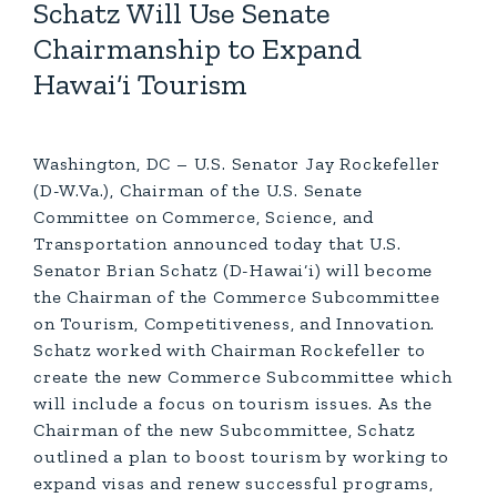
Schatz Will Use Senate
Chairmanship to Expand
Hawai‘i Tourism
Washington, DC – U.S. Senator Jay Rockefeller
(D-W.Va.), Chairman of the U.S. Senate
Committee on Commerce, Science, and
Transportation announced today that U.S.
Senator Brian Schatz (D-Hawai‘i) will become
the Chairman of the Commerce Subcommittee
on Tourism, Competitiveness, and Innovation.
Schatz worked with Chairman Rockefeller to
create the new Commerce Subcommittee which
will include a focus on tourism issues. As the
Chairman of the new Subcommittee, Schatz
outlined a plan to boost tourism by working to
expand visas and renew successful programs,