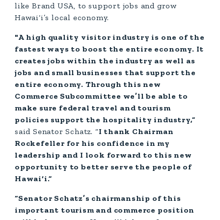
like Brand USA, to support jobs and grow
Hawai‘i’s local economy.
"A high quality visitor industry is one of the
fastest ways to boost the entire economy. It
creates jobs within the industry as well as
jobs and small businesses that support the
entire economy. Through this new
Commerce Subcommittee we’ll be able to
make sure federal travel and tourism
policies support the hospitality industry,”
said Senator Schatz. “
I thank Chairman
Rockefeller for his confidence in my
leadership and I look forward to this new
opportunity to better serve the people of
Hawai‘i.”
“Senator Schatz’s chairmanship of this
important tourism and commerce position