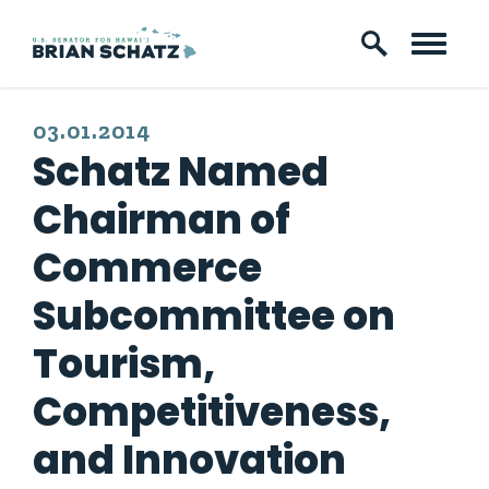
Skip to content
PUBLISHED:
03.01.2014
Schatz Named
Chairman of
Commerce
Subcommittee on
Tourism,
Competitiveness,
and Innovation