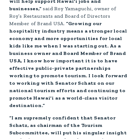
will help support Hawai‘i jobs and
businesses,”
said Roy Yamaguchi, owner of
Roy’s Restaurants and Board of Directors
Member of Brand USA.
“Growing our
hospitality industry means a stronger local
economy and more opportunities for local
kids like me when I was starting out. As a
business owner and Board Member of Brand
USA, I know how important it is to have
effective public-private partnerships
working to promote tourism. I look forward
to working with Senator Schatz on our
national tourism efforts and continuing to
promote Hawai‘i as a world-class visitor
destination.”
“I am supremely confident that Senator
Schatz, as chairman of the Tourism
Subcommittee, will put his singular insight