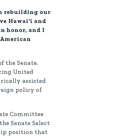
in rebuilding our
rve Hawai‘i and
an honor, and I
e American
f the Senate.
cing United
rically assisted
eign policy of
enate Committee
the Senate Select
ip position that