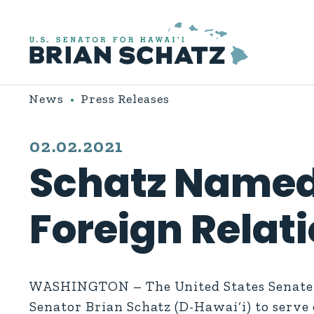
Skip to content
News
Press Releases
PUBLISHED:
02.02.2021
Schatz Named
Foreign Relat
WASHINGTON – The United States Senate D
Senator Brian Schatz (D-Hawai‘i) to serve