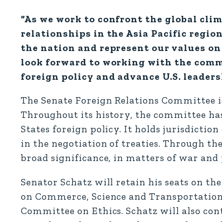
“As we work to confront the global clim
relationships in the Asia Pacific region
the nation and represent our values on 
look forward to working with the comm
foreign policy and advance U.S. leader
The Senate Foreign Relations Committee is
Throughout its history, the committee ha
States foreign policy. It holds jurisdictio
in the negotiation of treaties. Through t
broad significance, in matters of war and 
Senator Schatz will retain his seats on 
on Commerce, Science and Transportation,
Committee on Ethics. Schatz will also con