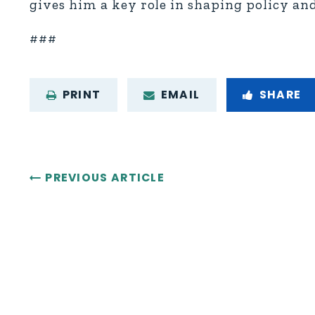
gives him a key role in shaping policy a
###
PRINT
EMAIL
SHARE
PREVIOUS ARTICLE