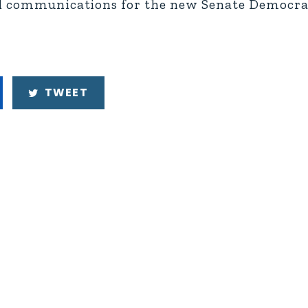
nd communications for the new Senate Democra
TWEET