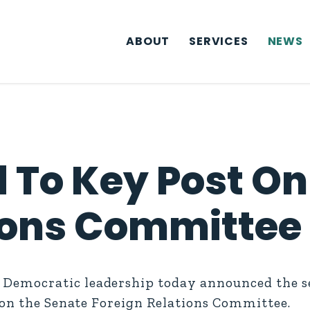
ABOUT
SERVICES
NEWS
 To Key Post On
ions Committee
emocratic leadership today announced the sel
 on the Senate Foreign Relations Committee.