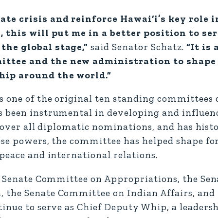
ate crisis and reinforce Hawai‘i’s key role 
, this will put me in a better position to se
the global stage,”
said Senator Schatz.
“It is 
ittee and the new administration to shap
ship around the world.”
 one of the original ten standing committees o
s been instrumental in developing and influen
n over all diplomatic nominations, and has histo
hese powers, the committee has helped shape for
peace and international relations.
the Senate Committee on Appropriations, the S
 the Senate Committee on Indian Affairs, and 
tinue to serve as Chief Deputy Whip, a leadersh