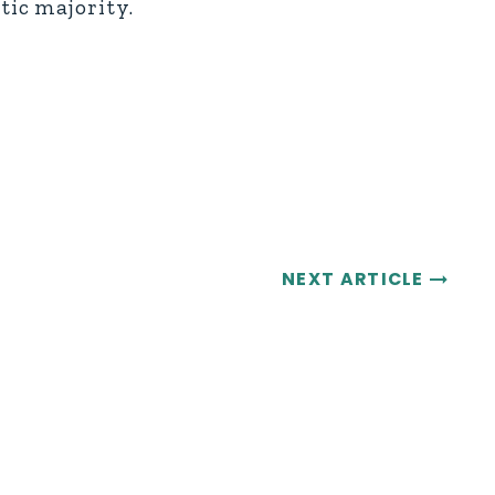
tic majority.
NEXT ARTICLE