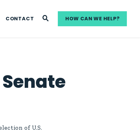
WEBSITE SEARCH
CONTACT
HOW CAN WE HELP?
 Senate
ection of U.S.