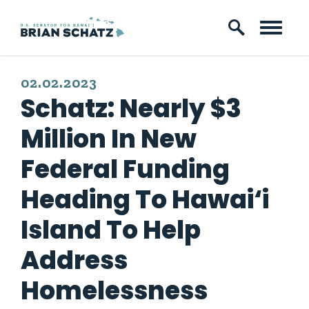
Skip to content
PUBLISHED:
02.02.2023
Schatz: Nearly $3
Million In New
Federal Funding
Heading To Hawai‘i
Island To Help
Address
Homelessness