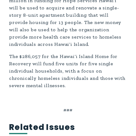
million in funding for Hope Services Hawai‘i
will be used to acquire and renovate a single-
story 8-unit apartment building that will
provide housing for 13 people. The new money
will also be used to help the organization
provide more health care services to homeless
individuals across Hawai‘i Island.
The $286,057 for the Hawai‘i Island Home for
Recovery will fund five units for five single
individual households, with a focus on
chronically homeless individuals and those with
severe mental illnesses.
###
Related Issues