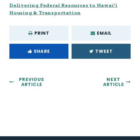
Delivering Federal Resources to Hawai‘i
Housing & Transportation
PRINT
EMAIL
SHARE
TWEET
PREVIOUS
NEXT
ARTICLE
ARTICLE