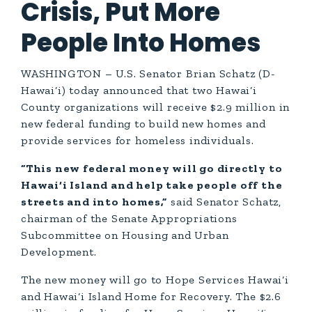
Crisis, Put More
People Into Homes
WASHINGTON – U.S. Senator Brian Schatz (D-
Hawai‘i) today announced that two Hawai‘i
County organizations will receive $2.9 million in
new federal funding to build new homes and
provide services for homeless individuals.
“This new federal money will go directly to
Hawai‘i Island and help take people off the
streets and into homes,”
said Senator Schatz,
chairman of the Senate Appropriations
Subcommittee on Housing and Urban
Development.
The new money will go to Hope Services Hawai‘i
and Hawai‘i Island Home for Recovery. The $2.6