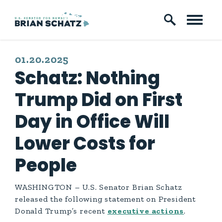
Skip to content
PUBLISHED:
01.20.2025
Schatz: Nothing
Trump Did on First
Day in Office Will
Lower Costs for
People
WASHINGTON – U.S. Senator Brian Schatz
released the following statement on President
Donald Trump’s recent
executive actions
.