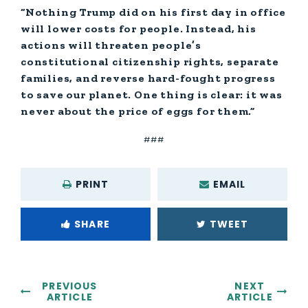
“Nothing Trump did on his first day in office
will lower costs for people. Instead, his
actions will threaten people’s
constitutional citizenship rights, separate
families, and reverse hard-fought progress
to save our planet. One thing is clear: it was
never about the price of eggs for them.”
###
PRINT
EMAIL
SHARE
TWEET
PREVIOUS
NEXT
ARTICLE
ARTICLE