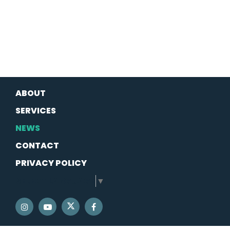
ABOUT
SERVICES
NEWS
CONTACT
PRIVACY POLICY
SELECT LANGUAGE
▼
SENATOR SCHATZ TWITTER
SENATOR SCHATZ INSTAGRAM
SENATOR SCHATZ YOUTUBE
SENATOR SCHATZ FACEBOOK