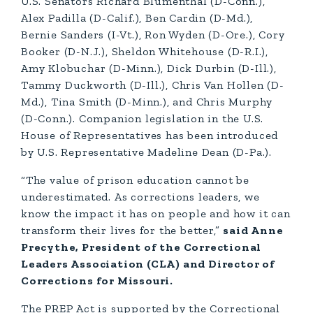
U.S. Senators Richard Blumenthal (D-Conn.),
Alex Padilla (D-Calif.), Ben Cardin (D-Md.),
Bernie Sanders (I-Vt.), Ron Wyden (D-Ore.), Cory
Booker (D-N.J.), Sheldon Whitehouse (D-R.I.),
Amy Klobuchar (D-Minn.), Dick Durbin (D-Ill.),
Tammy Duckworth (D-Ill.), Chris Van Hollen (D-
Md.), Tina Smith (D-Minn.), and Chris Murphy
(D-Conn.). Companion legislation in the U.S.
House of Representatives has been introduced
by U.S. Representative Madeline Dean (D-Pa.).
“The value of prison education cannot be
underestimated. As corrections leaders, we
know the impact it has on people and how it can
transform their lives for the better,”
said Anne
Precythe, President of the Correctional
Leaders Association (CLA) and Director of
Corrections for Missouri.
The PREP Act is supported by the Correctional