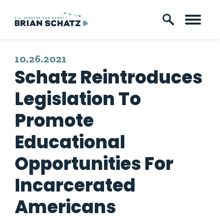
Skip to content
PUBLISHED:
10.26.2021
Schatz Reintroduces
Legislation To
Promote
Educational
Opportunities For
Incarcerated
Americans