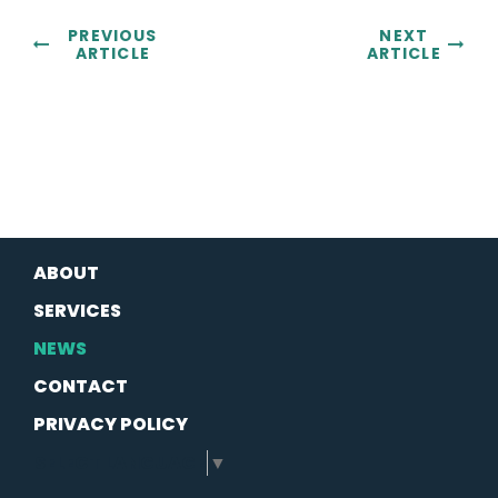
PREVIOUS
NEXT
ARTICLE
ARTICLE
ABOUT
SERVICES
NEWS
CONTACT
PRIVACY POLICY
SELECT LANGUAGE
▼