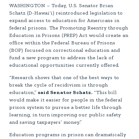
WASHINGTON – Today, U.S. Senator Brian
Schatz (D-Hawai‘i) reintroduced legislation to
expand access to education for Americans in
federal prisons. The Promoting Reentry through
Education in Prisons (PREP) Act would create an
office within the Federal Bureau of Prisons
(BOP) focused on correctional education and
fund a new program to address the lack of
educational opportunities currently offered.
“Research shows that one of the best ways to
break the cycle of recidivism is through
education,”
said Senator Schatz.
“This bill
would make it easier for people in the federal
prison system to pursue a better life through
learning, in turn improving our public safety
and saving taxpayers’ money.”
Education programs in prison can dramatically