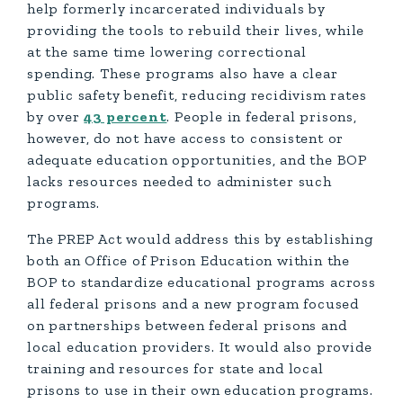
help formerly incarcerated individuals by
providing the tools to rebuild their lives, while
at the same time lowering correctional
spending. These programs also have a clear
public safety benefit, reducing recidivism rates
by over
43 percent
. People in federal prisons,
however, do not have access to consistent or
adequate education opportunities, and the BOP
lacks resources needed to administer such
programs.
The PREP Act would address this by establishing
both an Office of Prison Education within the
BOP to standardize educational programs across
all federal prisons and a new program focused
on partnerships between federal prisons and
local education providers. It would also provide
training and resources for state and local
prisons to use in their own education programs.