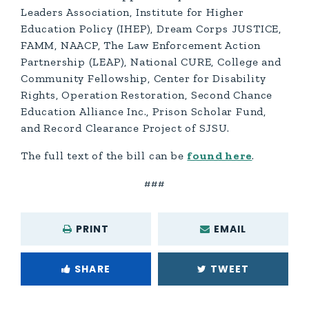
Leaders Association, Institute for Higher
Education Policy (IHEP), Dream Corps JUSTICE,
FAMM, NAACP, The Law Enforcement Action
Partnership (LEAP), National CURE, College and
Community Fellowship, Center for Disability
Rights, Operation Restoration, Second Chance
Education Alliance Inc., Prison Scholar Fund,
and Record Clearance Project of SJSU.
The full text of the bill can be
found here
.
###
PRINT
EMAIL
SHARE
TWEET