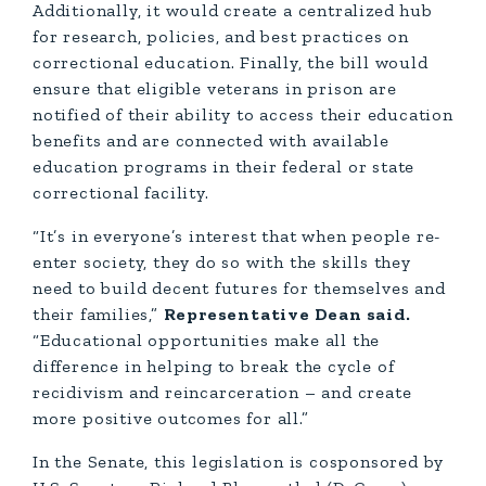
Additionally, it would create a centralized hub
for research, policies, and best practices on
correctional education. Finally, the bill would
ensure that eligible veterans in prison are
notified of their ability to access their education
benefits and are connected with available
education programs in their federal or state
correctional facility.
“It’s in everyone’s interest that when people re-
enter society, they do so with the skills they
need to build decent futures for themselves and
their families,”
Representative Dean said.
“Educational opportunities make all the
difference in helping to break the cycle of
recidivism and reincarceration – and create
more positive outcomes for all.”
In the Senate, this legislation is cosponsored by