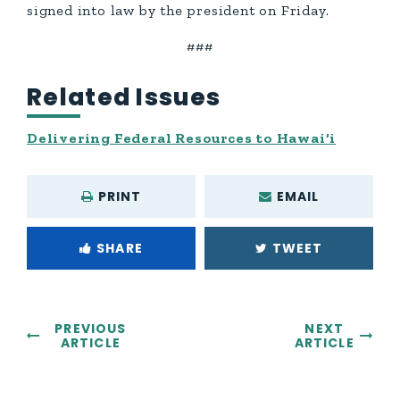
signed into law by the president on Friday.
###
Related Issues
Delivering Federal Resources to Hawai‘i
PRINT
EMAIL
SHARE
TWEET
PREVIOUS
NEXT
ARTICLE
ARTICLE