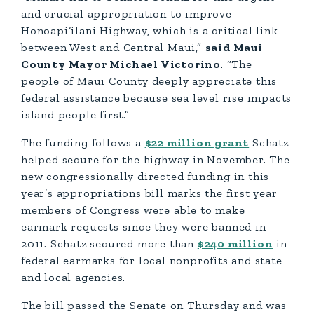
and crucial appropriation to improve
Honoapi‘ilani Highway, which is a critical link
between West and Central Maui,”
said Maui
County Mayor Michael Victorino
. “The
people of Maui County deeply appreciate this
federal assistance because sea level rise impacts
island people first.”
The funding follows a
$22 million grant
Schatz
helped secure for the highway in November. The
new congressionally directed funding in this
year’s appropriations bill marks the first year
members of Congress were able to make
earmark requests since they were banned in
2011. Schatz secured more than
$240 million
in
federal earmarks for local nonprofits and state
and local agencies.
The bill passed the Senate on Thursday and was