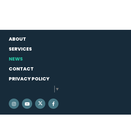
ABOUT
SERVICES
NEWS
CONTACT
PRIVACY POLICY
SELECT LANGUAGE
▼
SENATOR SCHATZ TWITTER
SENATOR SCHATZ INSTAGRAM
SENATOR SCHATZ YOUTUBE
SENATOR SCHATZ FACEBOOK