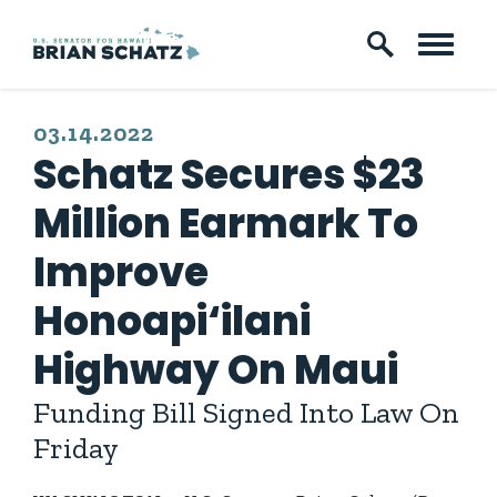
Skip to content
PUBLISHED:
03.14.2022
Schatz Secures $23
Million Earmark To
Improve
Honoapi‘ilani
Highway On Maui
Funding Bill Signed Into Law On
Friday