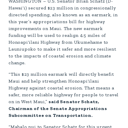
WASHINGTON – U.S. Senator Brian Schatz (D-
Hawai‘i) secured $23 million in congressionally
directed spending, also known as an earmark, in
this year’s appropriations bill for highway
improvements on Maui. The new earmark
funding will be used to realign 4.5 miles of
Honoapi‘ilani Highway from Ukumehame to
Launiupoko to make it safer and more resilient
to the impacts of coastal erosion and climate
change.
“This $23 million earmark will directly benefit
Maui and help strengthen Honoapi‘ilani
Highway against coastal erosion. That means a
safer, more reliable highway for people to travel
on in West Maui,”
said Senator Schatz,
Chairman of the Senate Appropriations
Subcommittee on Transportation.
“Mahalo nui to Senator Schatz for this urgent