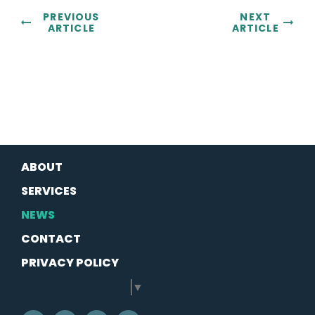
PREVIOUS
NEXT
ARTICLE
ARTICLE
ABOUT
SERVICES
NEWS
CONTACT
PRIVACY POLICY
SELECT LANGUAGE
▼