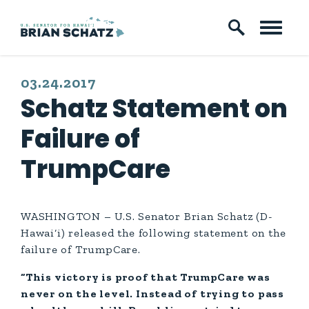
Skip to content
PUBLISHED:
03.24.2017
Schatz Statement on
Failure of
TrumpCare
WASHINGTON – U.S. Senator Brian Schatz (D-
Hawai‘i) released the following statement on the
failure of TrumpCare.
“This victory is proof that TrumpCare was
never on the level. Instead of trying to pass