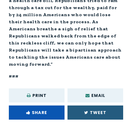
a health care bill, Republicans tried to ram
through a tax cut for the wealthy, paid for
by 24 million Americans who would lose
their health care in the process. As
Americans breathe a sigh of relief that
Republicans walked back from the edge of
this reckless cliff, we can only hope that
Republicans will take a bipartisan approach
to tackling the issues Americans care about
moving forward.”
###
PRINT
EMAIL
SHARE
TWEET