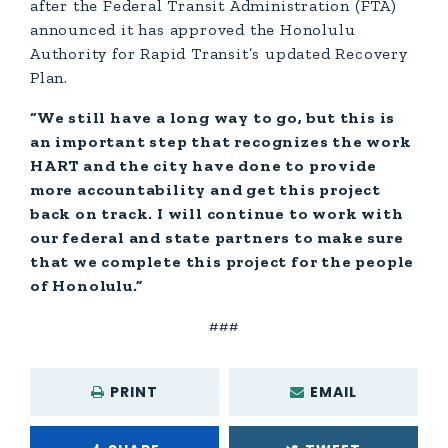
after the Federal Transit Administration (FTA)
announced it has approved the Honolulu
Authority for Rapid Transit’s updated Recovery
Plan.
“We still have a long way to go, but this is
an important step that recognizes the work
HART and the city have done to provide
more accountability and get this project
back on track. I will continue to work with
our federal and state partners to make sure
that we complete this project for the people
of Honolulu.”
###
PRINT
EMAIL