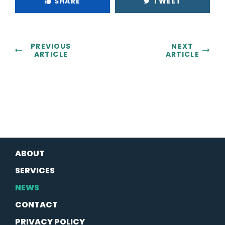
SHARE
TWEET
PREVIOUS
NEXT
ARTICLE
ARTICLE
ABOUT
SERVICES
NEWS
CONTACT
PRIVACY POLICY