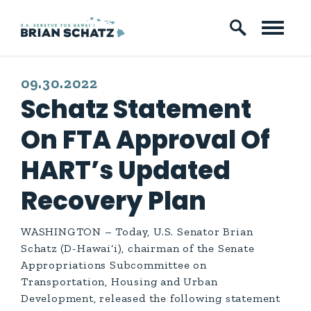
Skip to content
PUBLISHED:
09.30.2022
Schatz Statement
On FTA Approval Of
HART’s Updated
Recovery Plan
WASHINGTON – Today, U.S. Senator Brian
Schatz (D-Hawai‘i), chairman of the Senate
Appropriations Subcommittee on
Transportation, Housing and Urban
Development, released the following statement