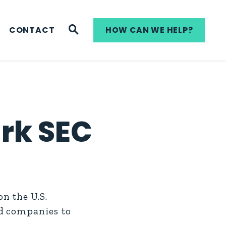
WEBSITE SEARCH
CONTACT
HOW CAN WE HELP?
rk SEC
n the U.S.
ed companies to