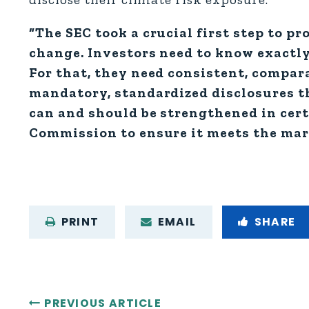
“The SEC took a crucial first step to pr
change. Investors need to know exactly
For that, they need consistent, compara
mandatory, standardized disclosures t
can and should be strengthened in cert
Commission to ensure it meets the mark
PRINT
EMAIL
SHARE
PREVIOUS ARTICLE