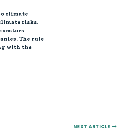
to climate
limate risks.
investors
anies. The rule
ng with the
NEXT ARTICLE