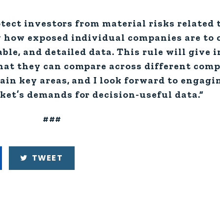
otect investors from material risks related 
 how exposed individual companies are to c
ble, and detailed data. This rule will give 
hat they can compare across different comp
ain key areas, and I look forward to engagi
et’s demands for decision-useful data.”
###
TWEET