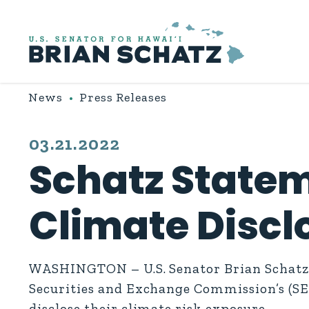
Skip to content
News
Press Releases
PUBLISHED:
03.21.2022
Schatz State
Climate Discl
WASHINGTON – U.S. Senator Brian Schatz (
Securities and Exchange Commission’s (SE
disclose their climate risk exposure.