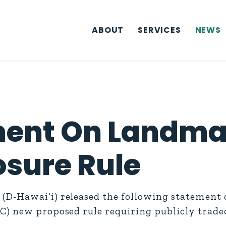
ABOUT
SERVICES
NEWS
ment On Landma
osure Rule
D-Hawai‘i) released the following statement o
C) new proposed rule requiring publicly trad